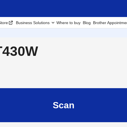
tore
Business Solutions
Where to buy
Blog
Brother Appointme
-T430W
Scan