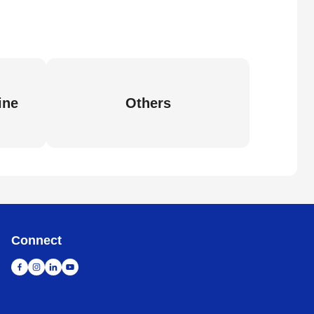
ine
Others
Connect