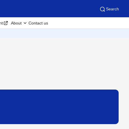
Search
nt
About
Contact us