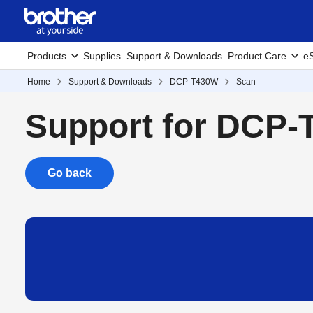
Products
Supplies
Support & Downloads
Product Care
eS
Home
Support & Downloads
DCP-T430W
Scan
Support for DCP
Go back