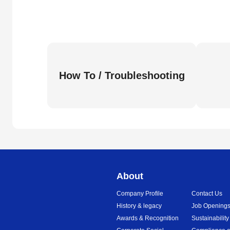
How To / Troubleshooting
About
Company Profile
Contact Us
History & legacy
Job Opening
Awards & Recognition
Sustainability