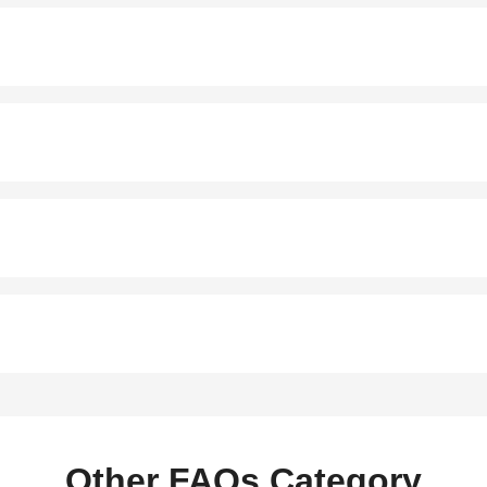
Other FAQs Category