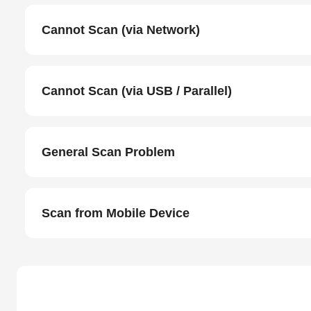
Cannot Scan (via Network)
Cannot Scan (via USB / Parallel)
General Scan Problem
Scan from Mobile Device