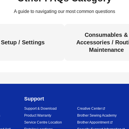
A guide to navigating our most common questions
Consumables &
Setup / Settings
Accessories / Rout
Maintenance
Support
Support & Download
Creative Center
s
Product Warranty
Brother Sewing Academy
Service Centre Location
Brother Appointment