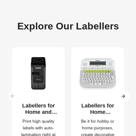
Explore Our Labellers
Labellers for
Labellers for
Home and
Home
Small Office
Organisation
Print high quality
Be it for hobby or
labels with auto-
home purposes,
lamination right at
create decorative