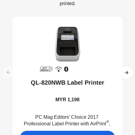
printed.
QL-820NWB Label Printer
MYR 1,198
PC Mag Editors’ Choice 2017
®
Professional Label Printer with AirPrint
,
®
Wired LAN, Wireless, MFi
and