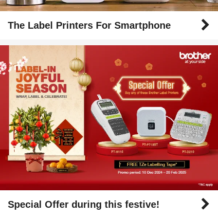
The Label Printers For Smartphone
Special Offer during this festive!