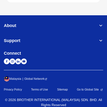
About
Support
Connect
Malaysia
Global Network
Privacy Policy
Terms of Use
Sitemap
Go to Global Site
©
2026
BROTHER INTERNATIONAL (MALAYSIA) SDN. BHD. All
Rights Reserved