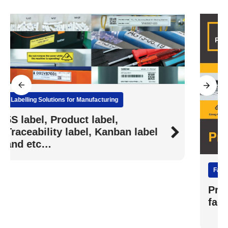
Facilities Management Labelling
Print durable labels for all your
facilities management needs.