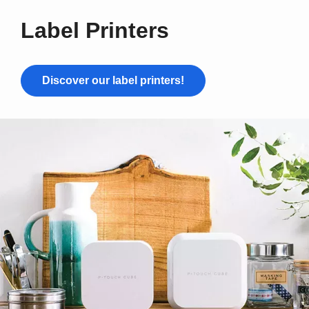
Label Printers
Discover our label printers!