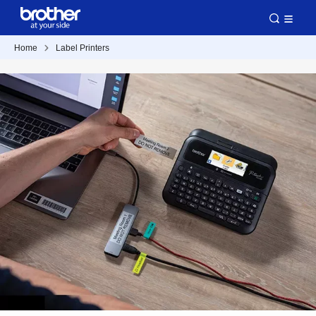
Home
Label Printers