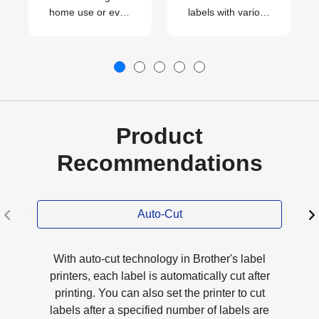
home use or even
labels with various
for your small
patterns
business.
effortlessly.
Product
Recommendations
Auto-Cut
With auto-cut technology in Brother's label
printers, each label is automatically cut after
printing. You can also set the printer to cut
labels after a specified number of labels are