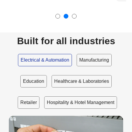
Built for all industries
Electrical & Automation
Manufacturing
Education
Healthcare & Laboratories
Retailer
Hospitality & Hotel Management