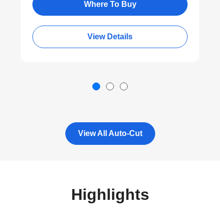
®
Bluetooth
Wireless Connectivity
Where To Buy
View Details
View All Auto-Cut
Highlights