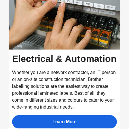
Electrical & Automation
Whether you are a network contractor, an IT person
or an on-site construction technician, Brother
labelling solutions are the easiest way to create
professional laminated labels. Best of all, they
come in different sizes and colours to cater to your
wide-ranging industrial needs.
Learn More