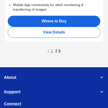
Mobile-App connectivity for stitch monitoring &
transferring of images
Where to Buy
View Details
1
2
About
Support
Connect