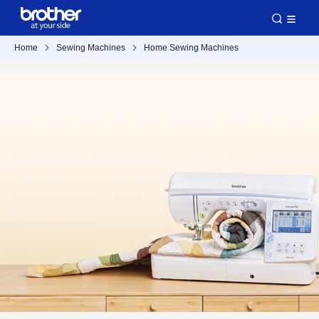
Home
Sewing Machines
Home Sewing Machines