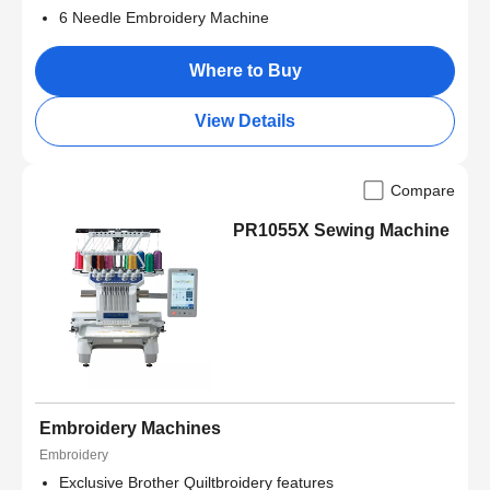
6 Needle Embroidery Machine
Where to Buy
View Details
Compare
PR1055X Sewing Machine
Embroidery Machines
Embroidery
Exclusive Brother Quiltbroidery features