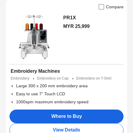
Compare
PR1X
MYR 25,999
Embroidery Machines
Embroidery
Embroidery on Cap
Embroidery on T-Shirt
Large 300 x 200 mm embroidery area
Easy to use 7" Touch LCD
1000spm maximum embroidery speed
Where to Buy
View Details