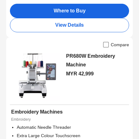
Where to Buy
View Details
Compare
PR680W Embroidery
Machine
MYR 42,999
Embroidery Machines
Embroidery
Automatic Needle Threader
Extra Large Colour Touchscreen