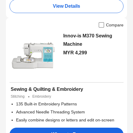
View Details
Compare
Innov-is M370 Sewing
Machine
MYR 4,299
Sewing & Quilting & Embroidery
Stitching
Embroidery
135 Built-in Embroidery Patterns
Advanced Needle Threading System
Easily combine designs or letters and edit on-screen