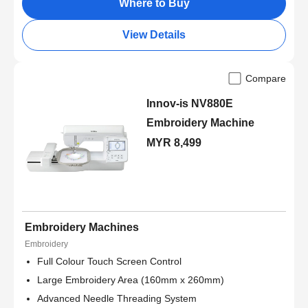
Where to Buy
View Details
Compare
Innov-is NV880E
Embroidery Machine
MYR 8,499
Embroidery Machines
Embroidery
Full Colour Touch Screen Control
Large Embroidery Area (160mm x 260mm)
Advanced Needle Threading System