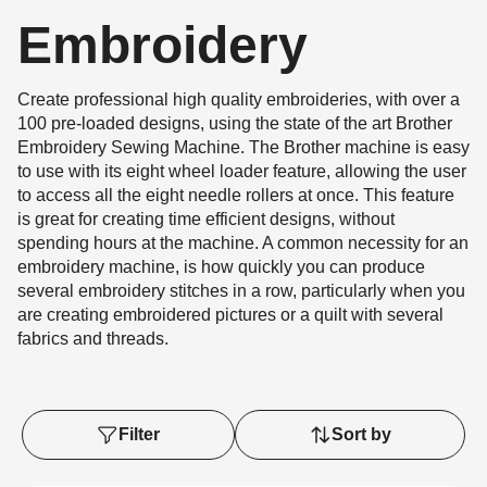
Embroidery
Create professional high quality embroideries, with over a
100 pre-loaded designs, using the state of the art Brother
Embroidery Sewing Machine. The Brother machine is easy
to use with its eight wheel loader feature, allowing the user
to access all the eight needle rollers at once. This feature
is great for creating time efficient designs, without
spending hours at the machine. A common necessity for an
embroidery machine, is how quickly you can produce
several embroidery stitches in a row, particularly when you
are creating embroidered pictures or a quilt with several
fabrics and threads.
Filter
Sort by