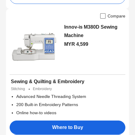
Compare
Innov-is M380D Sewing
Machine
MYR 4,599
Sewing & Quilting & Embroidery
Stitching
Embroidery
Advanced Needle Threading System
200 Built-in Embroidery Patterns
Online how-to videos
Where to Buy