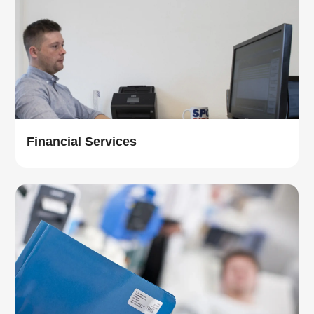
Financial Services