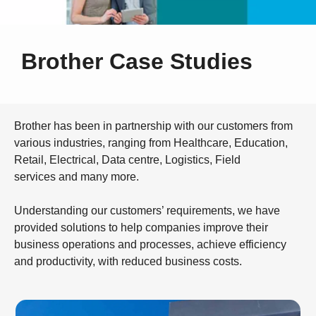
Brother Case Studies
Brother has been in partnership with our customers from
various industries, ranging from Healthcare, Education,
Retail, Electrical, Data centre, Logistics, Field
services and many more.
Understanding our customers’ requirements, we have
provided solutions to help companies improve their
business operations and processes, achieve efficiency
and productivity, with reduced business costs.