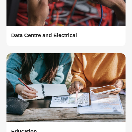
Data Centre and Electrical
Education