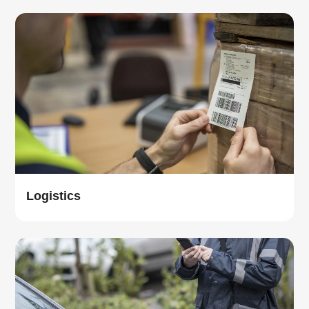
Logistics