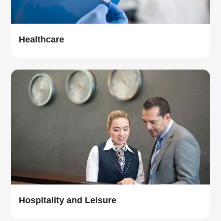
Healthcare
Hospitality and Leisure