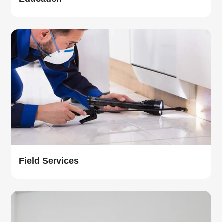
Field Services