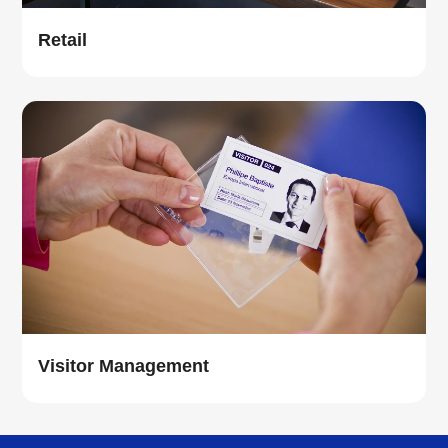
Retail
Visitor Management