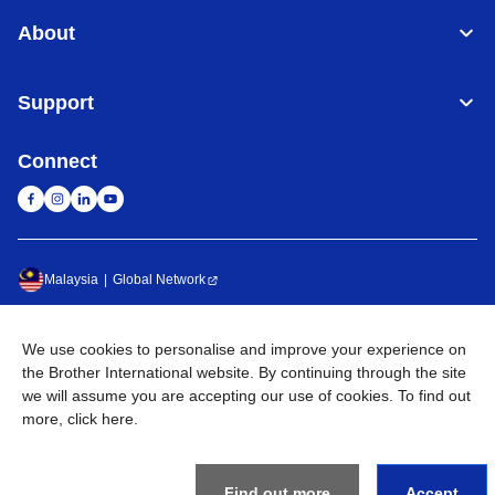
About
Support
Connect
Malaysia
Global Network
Privacy Policy
Terms of Use
Sitemap
Go to Global Site
We use cookies to personalise and improve your experience on
the Brother International website. By continuing through the site
©
2026
BROTHER INTERNATIONAL (MALAYSIA) SDN. BHD. All
we will assume you are accepting our use of cookies. To find out
Rights Reserved
more,
click here
.
Find out more
Accept