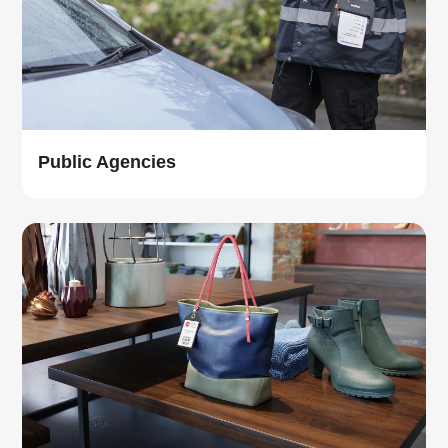
Public Agencies