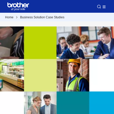
Home
Business Solution Case Studies