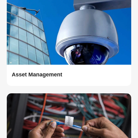
Asset Management