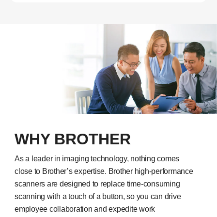
WHY BROTHER
As a leader in imaging technology, nothing comes
close to Brother’s expertise. Brother high-performance
scanners are designed to replace time-consuming
scanning with a touch of a button, so you can drive
employee collaboration and expedite work