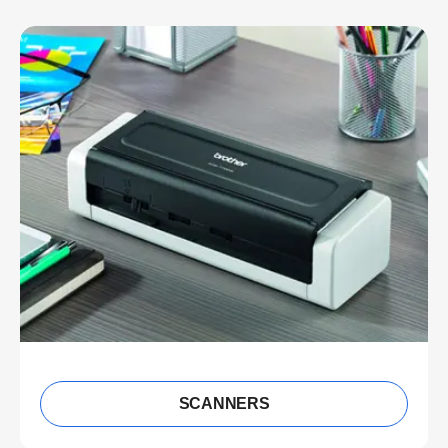
SCANNERS