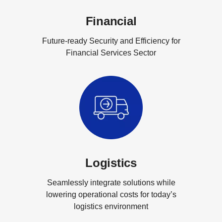
Financial
Future-ready Security and Efficiency for
Financial Services Sector
Logistics
Seamlessly integrate solutions while
lowering operational costs for today’s
logistics environment