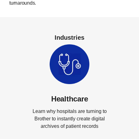
turnarounds.
Industries
Healthcare
Learn why hospitals are turning to
Brother to instantly create digital
archives of patient records