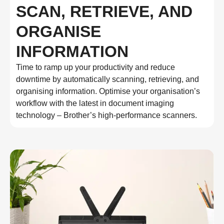
SCAN, RETRIEVE, AND
ORGANISE
INFORMATION
Time to ramp up your productivity and reduce
downtime by automatically scanning, retrieving, and
organising information. Optimise your organisation’s
workflow with the latest in document imaging
technology – Brother’s high-performance scanners.