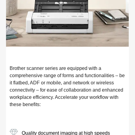
Brother scanner series are equipped with a
comprehensive range of forms and functionalities – be
it flatbed, ADF or mobile, and network or wireless
connectivity – for ease of collaboration and enhanced
workplace efficiency. Accelerate your workflow with
these benefits:
Quality document imaging at high speeds