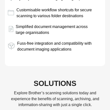
Customisable workflow shortcuts for secure
scanning to various folder destinations
Simplified document management across
large organisations
Fuss-free integration and compatibility with
document imaging applications
SOLUTIONS
Explore Brother’s scanning solutions today and
experience the benefits of scanning, archiving, and
information-sharing with just a single click.