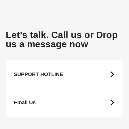
Let’s talk. Call us or Drop
us a message now
SUPPORT HOTLINE
Email Us