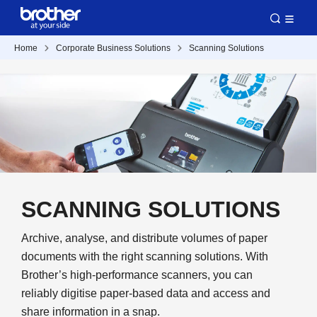
Home
Corporate Business Solutions
Scanning Solutions
SCANNING SOLUTIONS
Archive, analyse, and distribute volumes of paper
documents with the right scanning solutions. With
Brother’s high-performance scanners, you can
reliably digitise paper-based data and access and
share information in a snap.