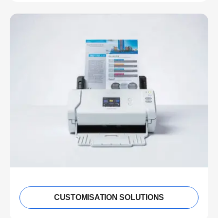
CUSTOMISATION SOLUTIONS