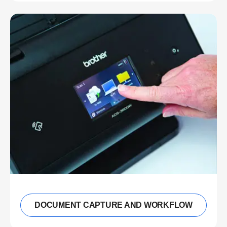
DOCUMENT CAPTURE AND WORKFLOW