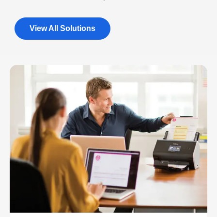
View All Solutions