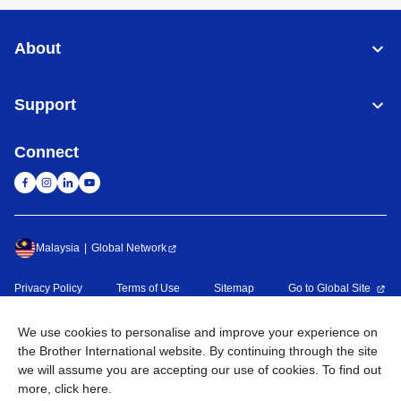
About
Support
Connect
Malaysia
Global Network
Privacy Policy
Terms of Use
Sitemap
Go to Global Site
©
2026
BROTHER INTERNATIONAL (MALAYSIA) SDN. BHD. All
We use cookies to personalise and improve your experience on
Rights Reserved
the Brother International website. By continuing through the site
we will assume you are accepting our use of cookies. To find out
more,
click here
.