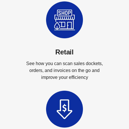
Retail
See how you can scan sales dockets,
orders, and invoices on the go and
improve your efficiency