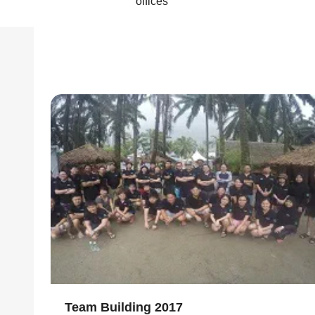
offices
Team Building 2017