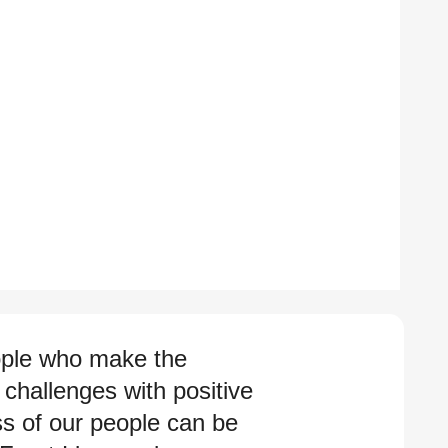
eople who make the
challenges with positive
ss of our people can be