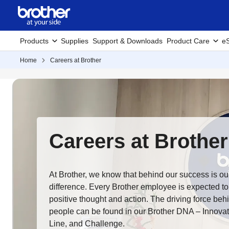
Products
Supplies
Support & Downloads
Product Care
eS
Home
Careers at Brother
Careers at Brother
At Brother, we know that behind our success is o
difference. Every Brother employee is expected to
positive thought and action. The driving force beh
people can be found in our Brother DNA – Innovati
Line, and Challenge.