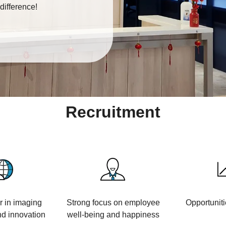
difference!
Recruitment
r in imaging
Strong focus on employee
Opportuniti
d innovation
well-being and happiness