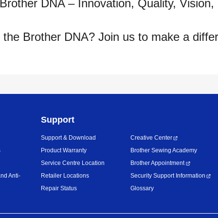
 Brother DNA – Innovation, Quality, Vision,
 the Brother DNA? Join us to make a diffe
Support
Support & Download
Creative Center
s
Product Warranty
Brother Sewing Academy
Service Centre Location
Brother Appointment
nd Anti-
Retailer Locations
Security Support Information
Repair Status
Glossary