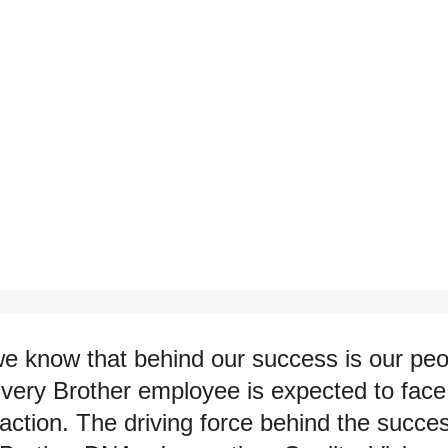
we know that behind our success is our p
Every Brother employee is expected to face 
action. The driving force behind the succe