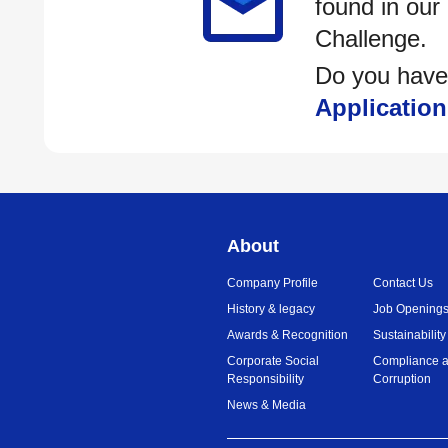
found in our
Challenge.
Do you have
Application
About
Company Profile
Contact Us
History & legacy
Job Opening
Awards & Recognition
Sustainability
Corporate Social
Compliance a
Responsibility
Corruption
News & Media