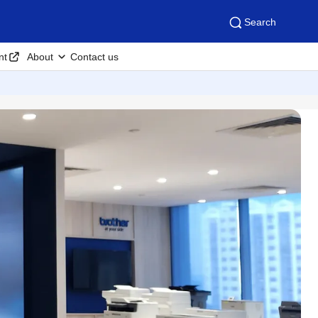
Search
nt
About
Contact us