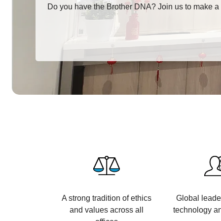
Do you have the Brother DNA? Join us to make a 
A strong tradition of ethics
Global leade
and values across all
technology an