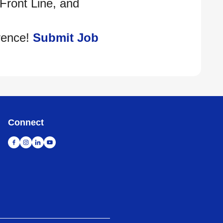
 Front Line, and
rence!
Submit Job
Connect