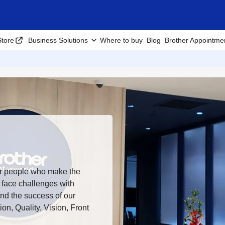
tore
Business Solutions
Where to buy
Blog
Brother Appointme
ur people who make the
 face challenges with
ind the success of our
on, Quality, Vision, Front