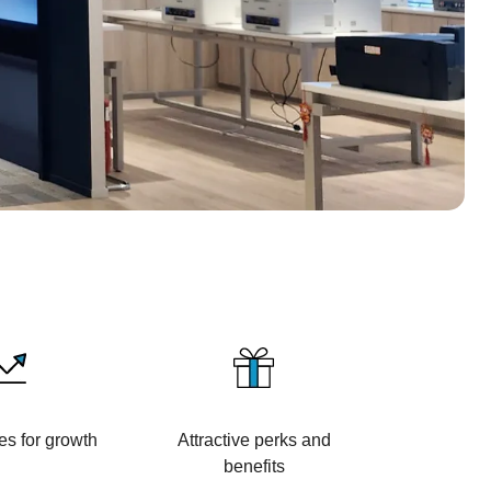
es for growth
Attractive perks and
benefits