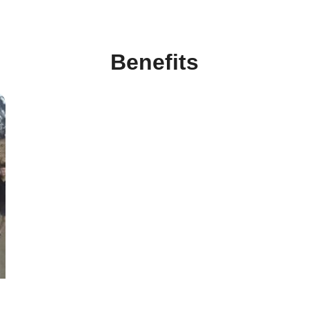
Benefits