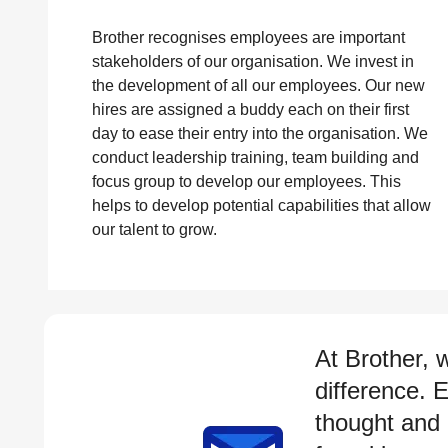
Brother recognises employees are important
stakeholders of our organisation. We invest in
the development of all our employees. Our new
hires are assigned a buddy each on their first
day to ease their entry into the organisation. We
conduct leadership training, team building and
focus group to develop our employees. This
helps to develop potential capabilities that allow
our talent to grow.
At Brother, 
difference. 
thought and 