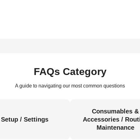
FAQs Category
A guide to navigating our most common questions
Consumables &
Setup / Settings
Accessories / Rout
Maintenance