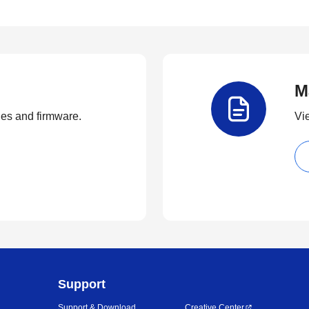
M
ties and firmware.
Vi
Support
Support & Download
Creative Center