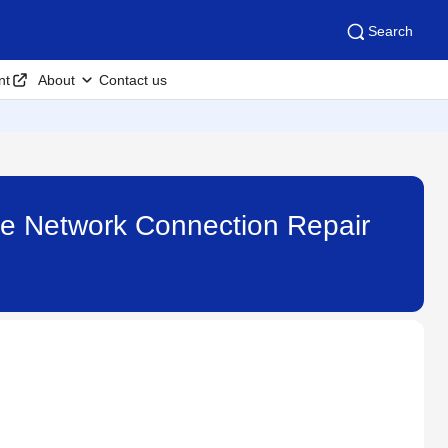
Search
nt
About
Contact us
 the Network Connection Repair