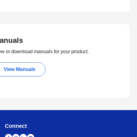
anuals
ew or download manuals for your product.
View Manuals
Connect