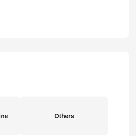
ine
Others