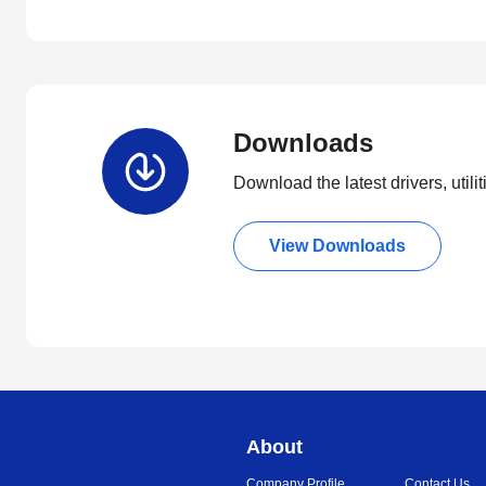
Downloads
Download the latest drivers, utili
View Downloads
About
Company Profile
Contact Us