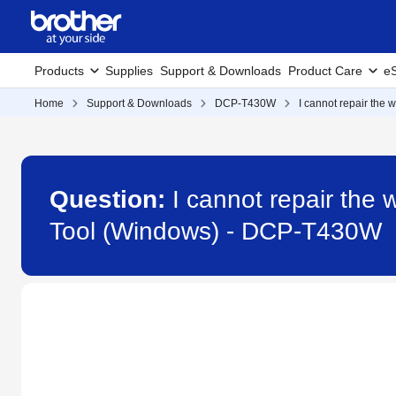
Products
Supplies
Support & Downloads
Product Care
eS
Home
Support & Downloads
DCP-T430W
I cannot repair the
Question:
I cannot repair the
Tool (Windows) - DCP-T430W