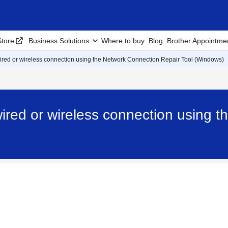
tore
Business Solutions
Where to buy
Blog
Brother Appointme
 wired or wireless connection using the Network Connection Repair Tool (Windows)
 wired or wireless connection using