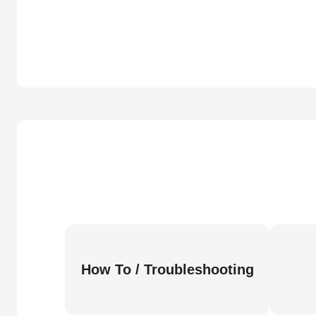
How To / Troubleshooting