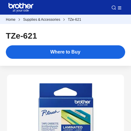
Home
Supplies & Accessories
TZe-621
TZe-621
Where to Buy