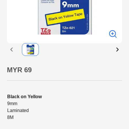
MYR 69
Black on Yellow
9mm
Laminated
8M