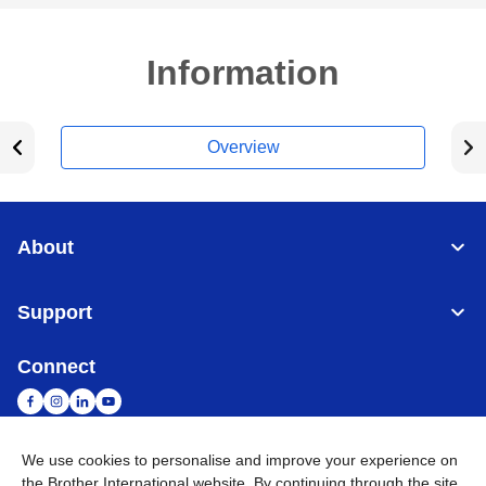
Information
Overview
About
Support
Connect
We use cookies to personalise and improve your experience on
Malaysia
Global Network
the Brother International website. By continuing through the site