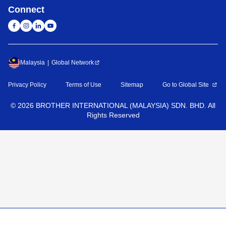
Connect
Malaysia
Global Network
Privacy Policy
Terms of Use
Sitemap
Go to Global Site
©
2026
BROTHER INTERNATIONAL (MALAYSIA) SDN. BHD. All
Rights Reserved