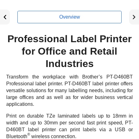
Overview
Professional Label Printer
for Office and Retail
Industries
Transform the workplace with Brother’s PT-D460BT
Professional label printer. PT-D460BT label printer offers
versatile solutions for many labelling needs, including for
large offices and as well as for wider business vertical
applications.
Print on durable TZe laminated labels up to 18mm in
width and up to 30mm per second fast print speed, PT-
D460BT label printer can print labels via a USB or
®
Bluetooth
wireless connection.