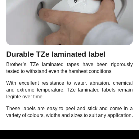
Durable TZe laminated label
Brother’s TZe laminated tapes have been rigorously
tested to withstand even the harshest conditions.
With excellent resistance to water, abrasion, chemical
and extreme temperature, TZe laminated labels remain
legible over time.
These labels are easy to peel and stick and come in a
variety of colours, widths and sizes to suit any application.