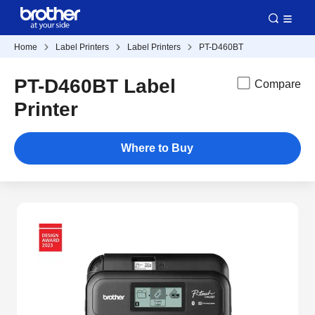
Home
Label Printers
Label Printers
PT-D460BT
PT-D460BT Label
Compare
Printer
Where to Buy