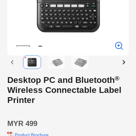
®
Desktop PC and Bluetooth
Wireless Connectable Label
Printer
MYR 499
Product Brochure