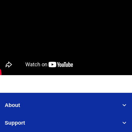
About
Support