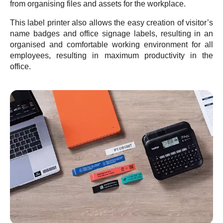
from organising files and assets for the workplace.
This label printer also allows the easy creation of visitor’s
name badges and office signage labels, resulting in an
organised and comfortable working environment for all
employees, resulting in maximum productivity in the
office.