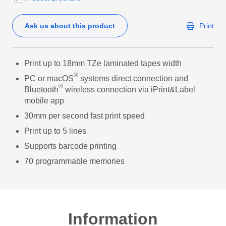
Ask us about this product
Print
Print up to 18mm TZe laminated tapes width
®
PC or macOS
systems direct connection and
®
Bluetooth
wireless connection via iPrint&Label
mobile app
30mm per second fast print speed
Print up to 5 lines
Supports barcode printing
70 programmable memories
Information