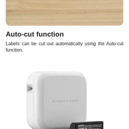
Auto-cut function
Labels can be cut out automatically using the Auto-cut
function.