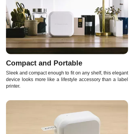
Compact and Portable
Sleek and compact enough to fit on any shelf, this elegant
device looks more like a lifestyle accessory than a label
printer.