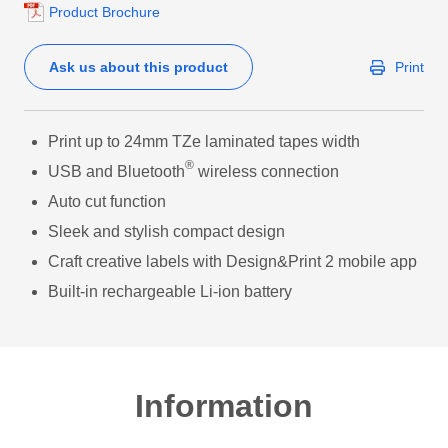
Product Brochure
Ask us about this product
Print
Print up to 24mm TZe laminated tapes width
®
USB and Bluetooth
wireless connection
Auto cut function
Sleek and stylish compact design
Craft creative labels with Design&Print 2 mobile app
Built-in rechargeable Li-ion battery
Information