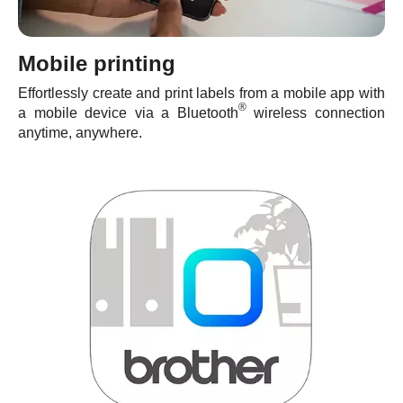
Mobile printing
Effortlessly create and print labels from a mobile app with
®
a mobile device via a Bluetooth
wireless connection
anytime, anywhere.