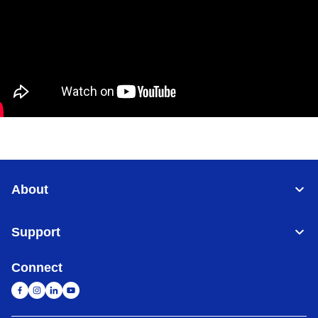
About
Support
Connect