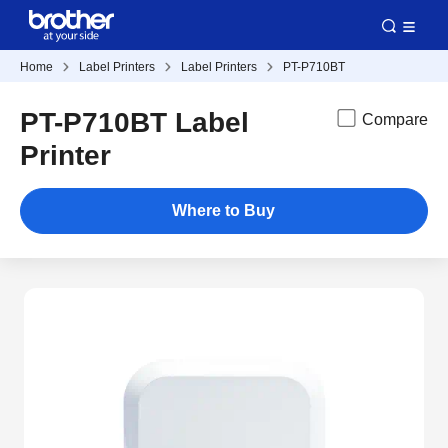
Home
Label Printers
Label Printers
PT-P710BT
PT-P710BT Label
Compare
Printer
Where to Buy