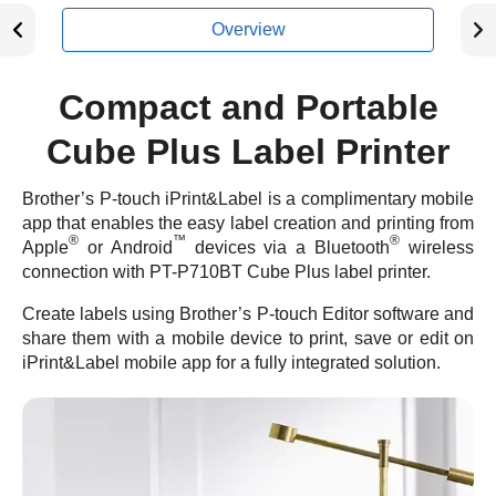
Overview
Compact and Portable
Cube Plus Label Printer
Brother’s P-touch iPrint&Label is a complimentary mobile
app that enables the easy label creation and printing from
®
™
®
Apple
or Android
devices via a Bluetooth
wireless
connection with PT-P710BT Cube Plus label printer.
Create labels using Brother’s P-touch Editor software and
share them with a mobile device to print, save or edit on
iPrint&Label mobile app for a fully integrated solution.