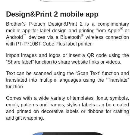
Design&Print 2 mobile app
Brother’s P-touch Design&Print 2 is a complimentary
®
mobile app for label design and printing from Apple
or
™
®
Android
devices via a Bluetooth
wireless connection
with PT-P710BT Cube Plus label printer.
Import images and logos or insert a QR code using the
“Share label” function to share website links or videos.
Text can be scanned using the “Scan Text” function and
translated into multiple languages using the “Translate”
function.
Comes with a wide variety of templates, fonts, symbols,
emoji, patterns and frames, stylish labels can be created
and printed on decorative labels or ribbons for crafting
and gift wrapping.