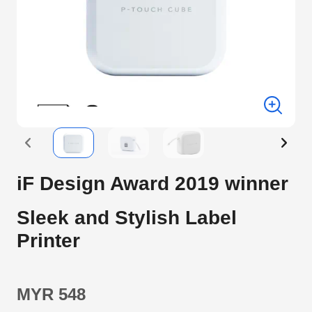
iF Design Award 2019 winner
Sleek and Stylish Label
Printer
MYR 548