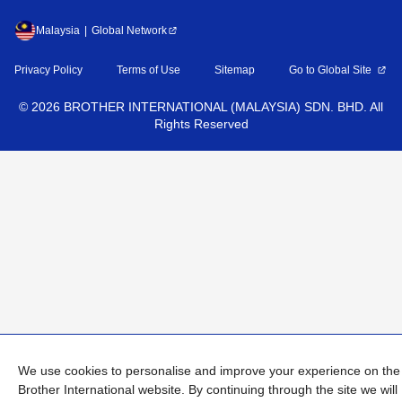
Malaysia
Global Network
Privacy Policy
Terms of Use
Sitemap
Go to Global Site
©
2026
BROTHER INTERNATIONAL (MALAYSIA) SDN. BHD. All
Rights Reserved
We use cookies to personalise and improve your experience on the
Brother International website. By continuing through the site we will