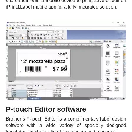
share them with a mobile device to print, save or edit on
iPrint&Label mobile app for a fully integrated solution.
P-touch Editor software
Brother’s P-touch Editor is a complimentary label design
software with a wide variety of specially designed
templates, symbols, clipart, text design and barcodes.