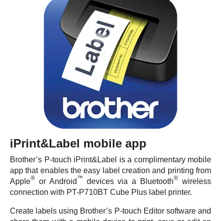
iPrint&Label mobile app
Brother’s P-touch iPrint&Label is a complimentary mobile
app that enables the easy label creation and printing from
®
™
®
Apple
or Android
devices via a Bluetooth
wireless
connection with PT-P710BT Cube Plus label printer.
Create labels using Brother’s P-touch Editor software and