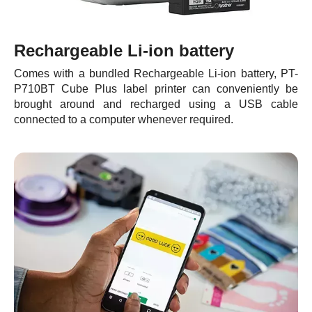
Rechargeable Li-ion battery
Comes with a bundled Rechargeable Li-ion battery, PT-
P710BT Cube Plus label printer can conveniently be
brought around and recharged using a USB cable
connected to a computer whenever required.