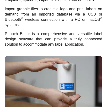
Import graphic files to create a logo and print labels on
demand from an imported database via a USB or
®
®
Bluetooth
wireless connection with a PC or macOS
systems.
P-touch Editor is a comprehensive and versatile label
design software that can provide a truly connected
solution to accommodate any label application.