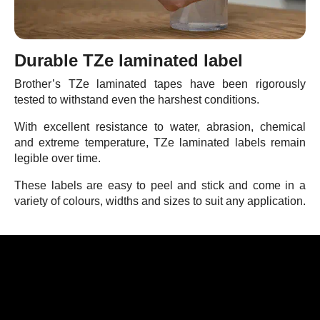
Durable TZe laminated label
Brother’s TZe laminated tapes have been rigorously
tested to withstand even the harshest conditions.
With excellent resistance to water, abrasion, chemical
and extreme temperature, TZe laminated labels remain
legible over time.
These labels are easy to peel and stick and come in a
variety of colours, widths and sizes to suit any application.