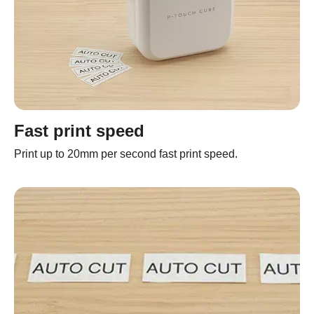
Fast print speed
Print up to 20mm per second fast print speed.