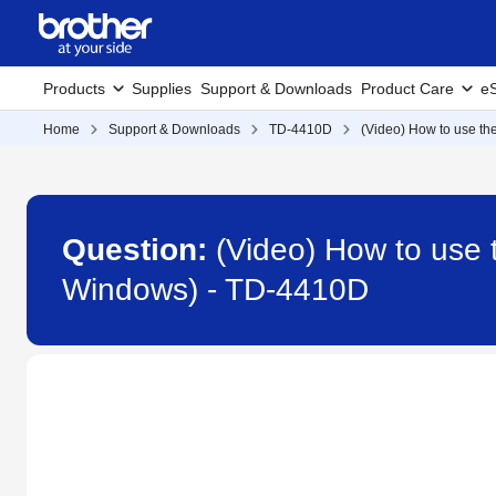
Products
Supplies
Support & Downloads
Product Care
eS
Home
Support & Downloads
TD-4410D
(Video) How to use the
Question:
(Video) How to use t
Windows) - TD-4410D