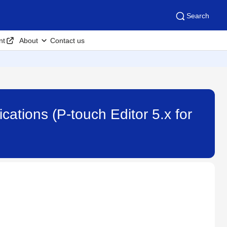
Search
nt
About
Contact us
cations (P-touch Editor 5.x for