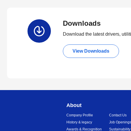
Downloads
Download the latest drivers, utili
View Downloads
About
Company Profile
Contact Us
History & legacy
Job Opening
Awards & Recognition
Sustainability