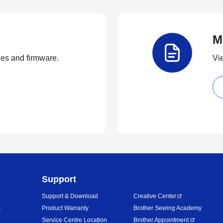
M
ties and firmware.
Vi
Support
Support & Download
Creative Center
s
Product Warranty
Brother Sewing Academy
Service Centre Location
Brother Appointment