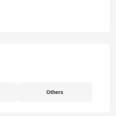
Others