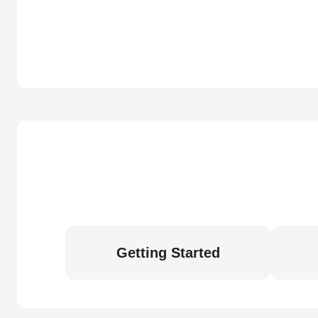
Getting Started