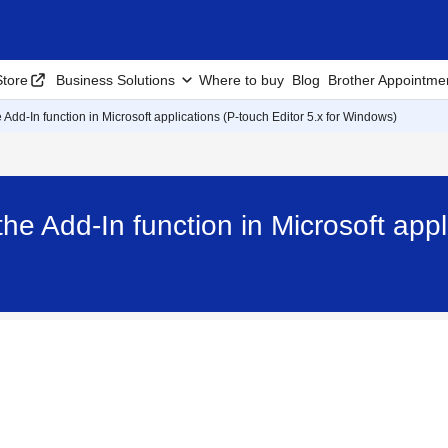
tore
Business Solutions
Where to buy
Blog
Brother Appointme
 Add-In function in Microsoft applications (P-touch Editor 5.x for Windows)
he Add-In function in Microsoft appli