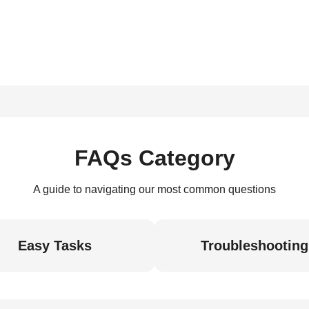
FAQs Category
A guide to navigating our most common questions
Easy Tasks
Troubleshooting