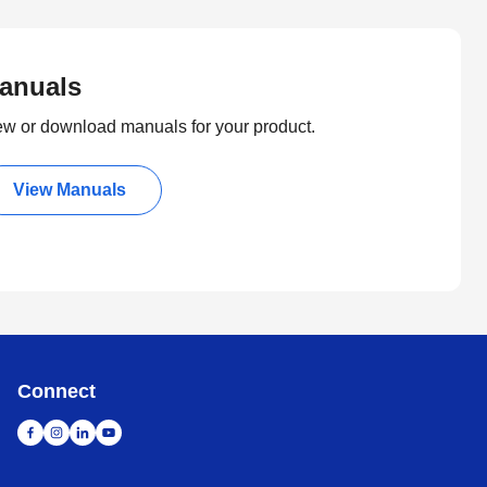
anuals
ew or download manuals for your product.
View Manuals
Connect