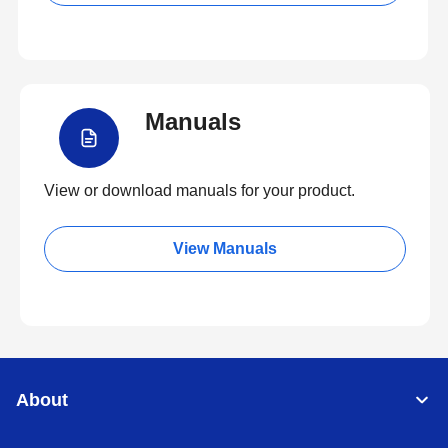
Manuals
View or download manuals for your product.
View Manuals
About