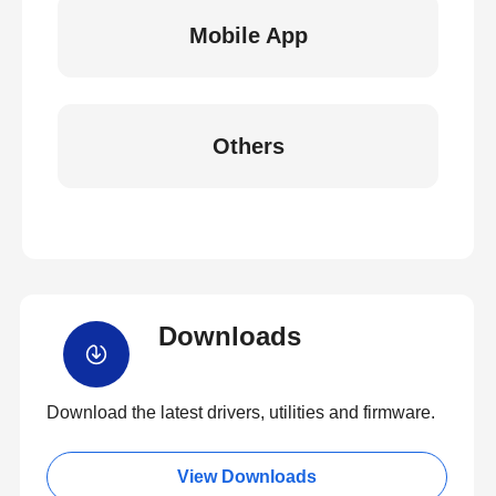
Mobile App
Others
Downloads
Download the latest drivers, utilities and firmware.
View Downloads