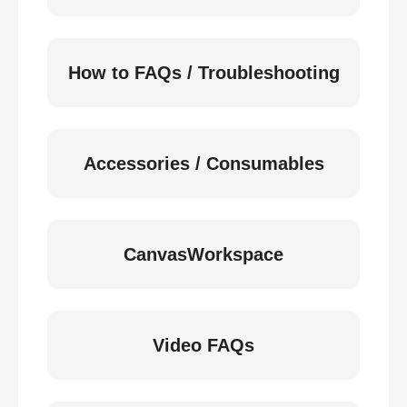
How to FAQs / Troubleshooting
Accessories / Consumables
CanvasWorkspace
Video FAQs