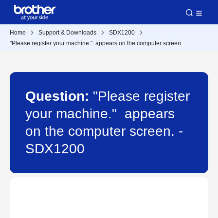
Home
Support & Downloads
SDX1200
"Please register your machine." appears on the computer screen.
Question:
"Please register
your machine." appears
on the computer screen. -
SDX1200