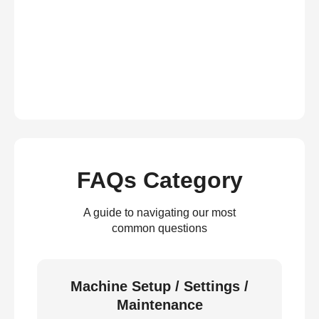
FAQs Category
A guide to navigating our most
common questions
Machine Setup / Settings /
Maintenance