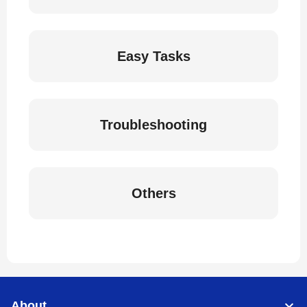
Easy Tasks
Troubleshooting
Others
About