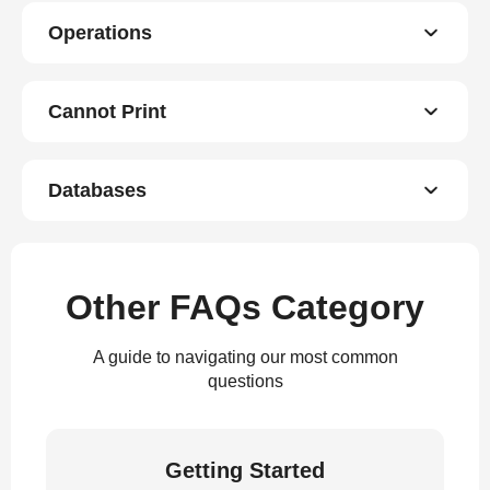
Operations
Cannot Print
Databases
Other FAQs Category
A guide to navigating our most common
questions
Getting Started