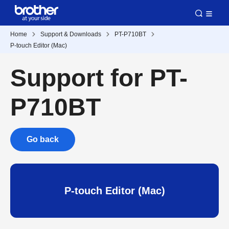
Home
Support & Downloads
PT-P710BT
P-touch Editor (Mac)
Support for PT-
P710BT
Go back
P-touch Editor (Mac)