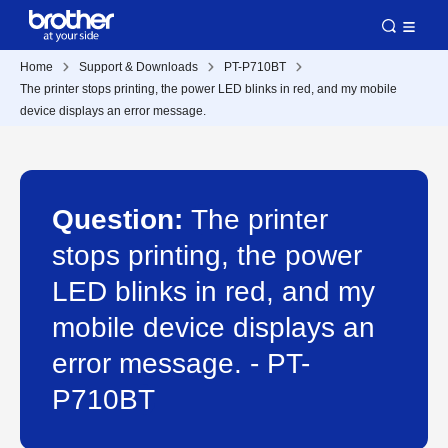
Home
Support & Downloads
PT-P710BT
The printer stops printing, the power LED blinks in red, and my mobile
device displays an error message.
Question:
The printer
stops printing, the power
LED blinks in red, and my
mobile device displays an
error message. - PT-
P710BT