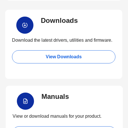
Downloads
Download the latest drivers, utilities and firmware.
View Downloads
Manuals
View or download manuals for your product.