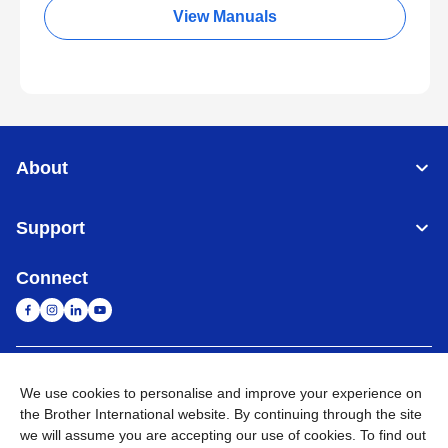
View Manuals
About
Support
Connect
Malaysia
Global Network
We use cookies to personalise and improve your experience on
the Brother International website. By continuing through the site
Privacy Policy
Terms of Use
Sitemap
Go to Global Site
we will assume you are accepting our use of cookies. To find out