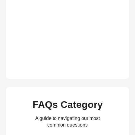
FAQs Category
A guide to navigating our most
common questions