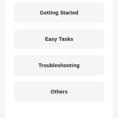
Getting Started
Easy Tasks
Troubleshooting
Others