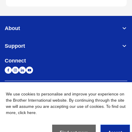
About
Support
Connect
Malaysia
Global Network
We use cookies to personalise and improve your experience on
the Brother International website. By continuing through the site
Privacy Policy
Terms of Use
Sitemap
Go to Global Site
we will assume you are accepting our use of cookies. To find out
more,
click here
.
©
2026
BROTHER INTERNATIONAL (MALAYSIA) SDN. BHD. All
Rights Reserved