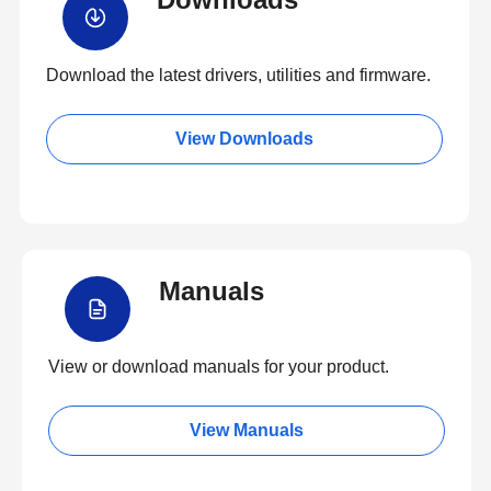
Download the latest drivers, utilities and firmware.
View Downloads
Manuals
View or download manuals for your product.
View Manuals