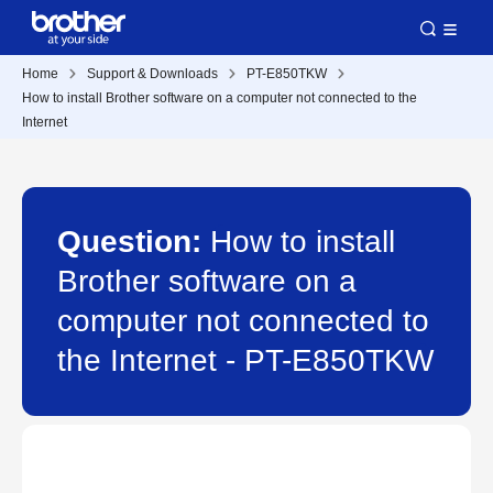
Home
Support & Downloads
PT-E850TKW
How to install Brother software on a computer not connected to the
Internet
Question:
How to install
Brother software on a
computer not connected to
the Internet - PT-E850TKW