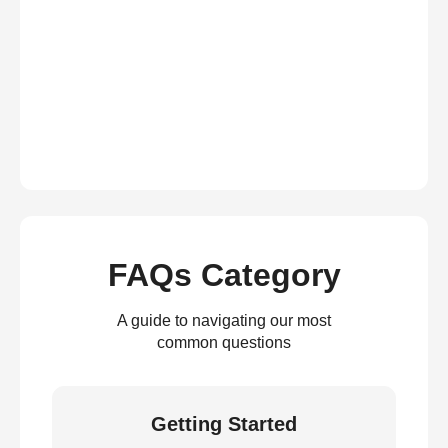
FAQs Category
A guide to navigating our most
common questions
Getting Started