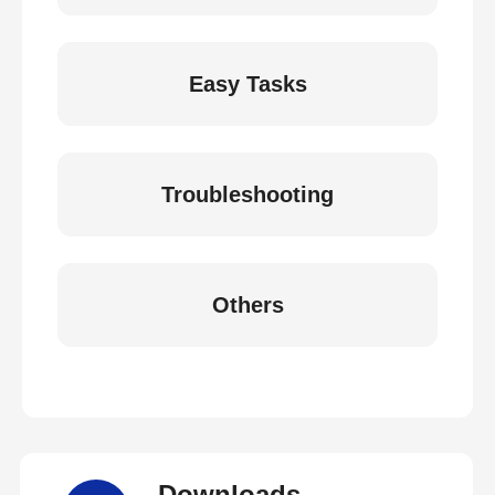
Easy Tasks
Troubleshooting
Others
Downloads