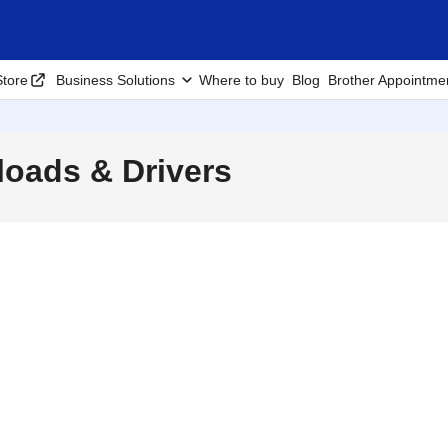
tore
Business Solutions
Where to buy
Blog
Brother Appointme
oads & Drivers