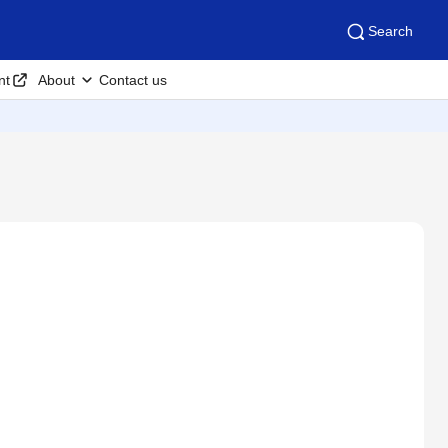
Search
nt
About
Contact us