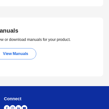
anuals
ew or download manuals for your product.
View Manuals
Connect