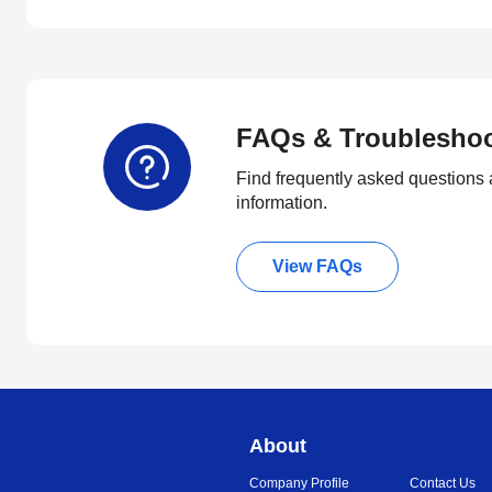
FAQs & Troublesho
Find frequently asked questions 
information.
View FAQs
About
Company Profile
Contact Us