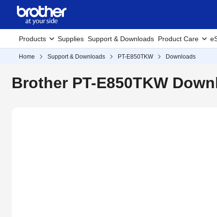
Products
Supplies
Support & Downloads
Product Care
eS
Home
Support & Downloads
PT-E850TKW
Downloads
Brother PT-E850TKW Downl