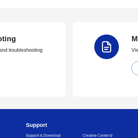
oting
M
and troubleshooting
Vi
Support
Support & Download
Creative Center