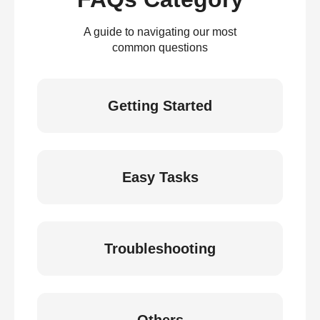
A guide to navigating our most
common questions
Getting Started
Easy Tasks
Troubleshooting