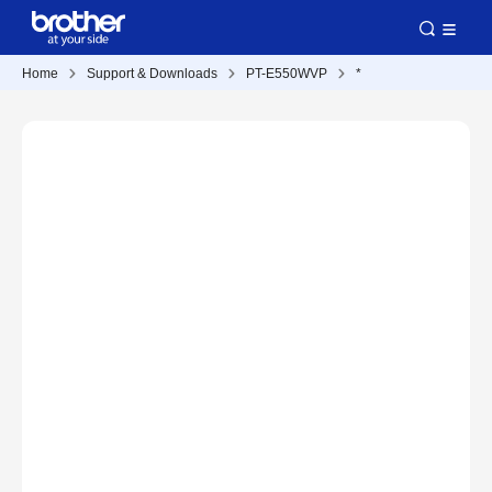
Home
Support & Downloads
PT-E550WVP
*