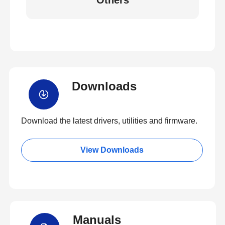
Others
Downloads
Download the latest drivers, utilities and firmware.
View Downloads
Manuals