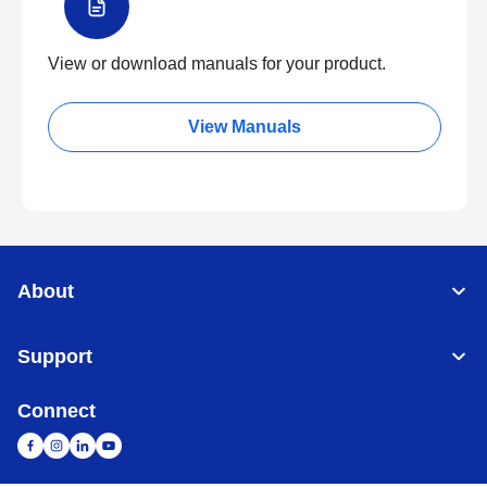
View or download manuals for your product.
View Manuals
About
Support
Connect