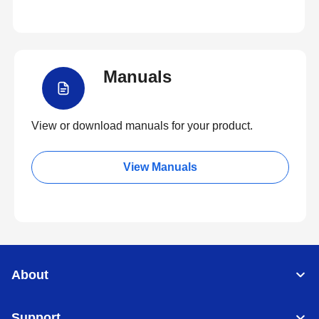
Manuals
View or download manuals for your product.
View Manuals
About
Support