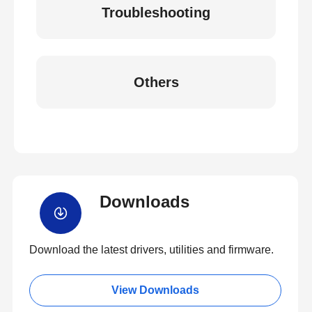
Troubleshooting
Others
Downloads
Download the latest drivers, utilities and firmware.
View Downloads