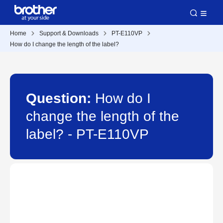
Home
Support & Downloads
PT-E110VP
How do I change the length of the label?
Question:
How do I
change the length of the
label? - PT-E110VP