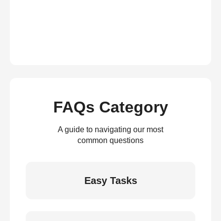
FAQs Category
A guide to navigating our most
common questions
Easy Tasks