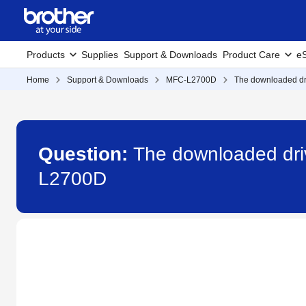
Products
Supplies
Support & Downloads
Product Care
eS
Home
Support & Downloads
MFC-L2700D
The downloaded dri
Question:
The downloaded driv
L2700D