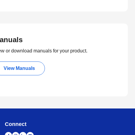
anuals
ew or download manuals for your product.
View Manuals
Connect