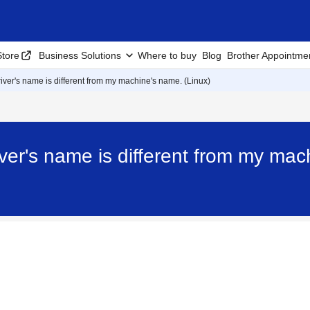
tore
Business Solutions
Where to buy
Blog
Brother Appointme
ver's name is different from my machine's name. (Linux)
er's name is different from my mac