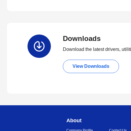
Downloads
Download the latest drivers, utili
View Downloads
About
Company Profile
Contact Us