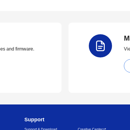
M
ties and firmware.
Vi
Support
Support & Download
Creative Center