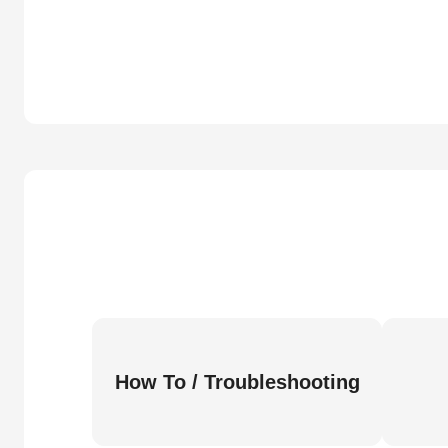
How To / Troubleshooting