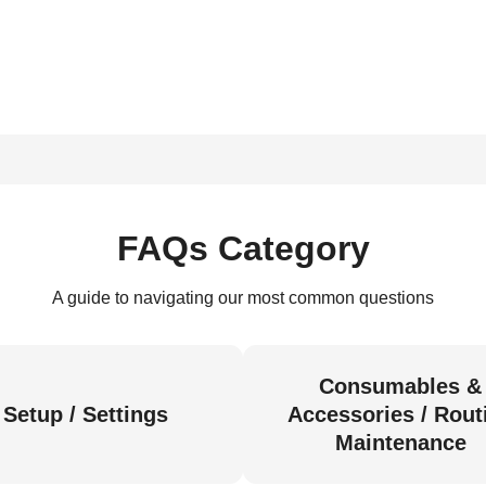
FAQs Category
A guide to navigating our most common questions
Consumables &
Setup / Settings
Accessories / Rout
Maintenance