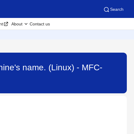
Search
nt
About
Contact us
hine's name. (Linux) - MFC-