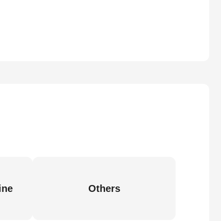
ine
Others