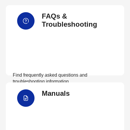
FAQs &
Troubleshooting
Find frequently asked questions and
troubleshooting information.
Manuals
View FAQs