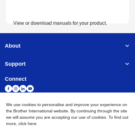
View or download manuals for your product.
View Manuals
About
Support
Connect
We use cookies to personalise and improve your experience on
the Brother International website. By continuing through the site
Malaysia
Global Network
we will assume you are accepting our use of cookies. To find out
more,
click here
.
Privacy Policy
Terms of Use
Sitemap
Go to Global Site