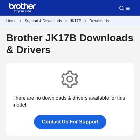
Home
Support & Downloads
JK17B
Downloads
Brother JK17B Downloads
& Drivers
There are no downloads & drivers available for this
model
Contact Us For Support