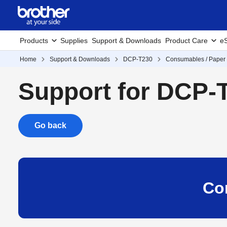
Products
Supplies
Support & Downloads
Product Care
eS
Home
Support & Downloads
DCP-T230
Consumables / Paper 
Support for DCP-
Go back
Co