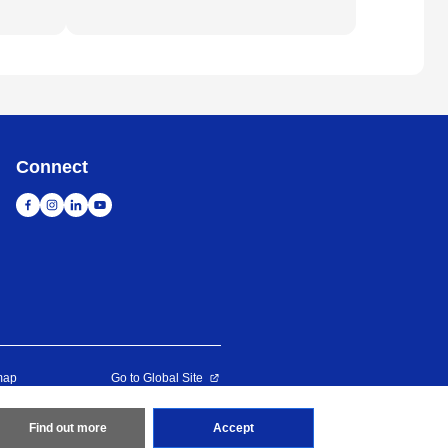
Connect
map
Go to Global Site
erved
Find out more
Accept