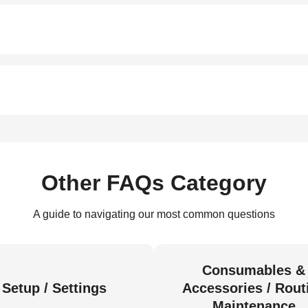
Other FAQs Category
A guide to navigating our most common questions
Consumables &
Setup / Settings
Accessories / Rout
Maintenance