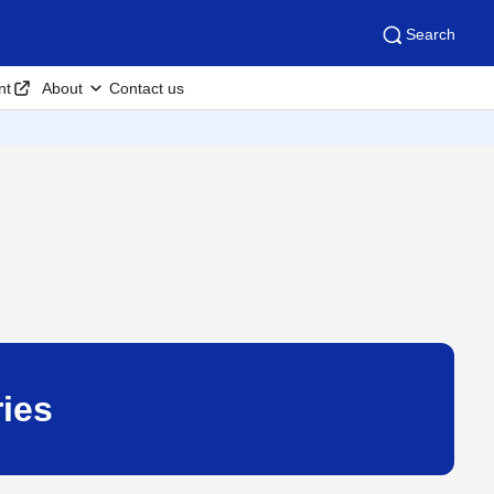
Search
nt
About
Contact us
ies