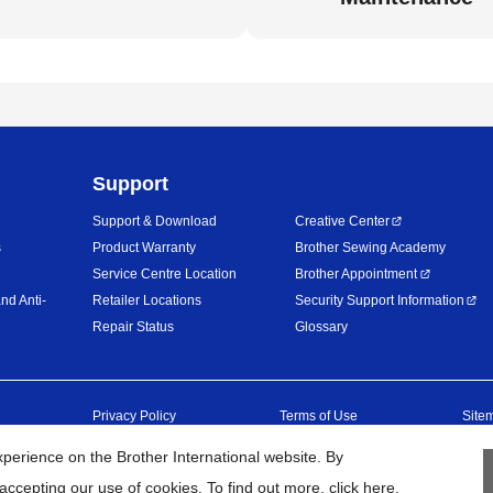
Support
Support & Download
Creative Center
s
Product Warranty
Brother Sewing Academy
Service Centre Location
Brother Appointment
nd Anti-
Retailer Locations
Security Support Information
Repair Status
Glossary
Privacy Policy
Terms of Use
Site
erience on the Brother International website. By
26
BROTHER INTERNATIONAL (MALAYSIA) SDN. BHD. All Rights Res
accepting our use of cookies. To find out more,
click here
.