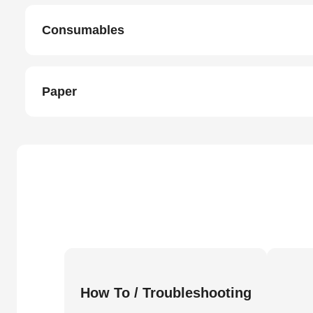
Consumables
Paper
How To / Troubleshooting