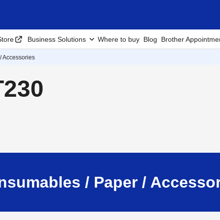
tore
Business Solutions
Where to buy
Blog
Brother Appointme
/ Accessories
T230
nsumables / Paper / Accessor