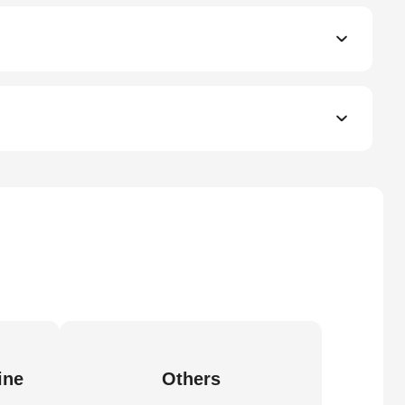
ine
Others