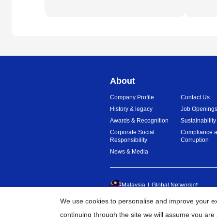
About
Company Profile
Contact Us
History & legacy
Job Opening
Awards & Recognition
Sustainability
Corporate Social
Compliance a
Responsibility
Corruption
News & Media
Malaysia
Global Network
We use cookies to personalise and improve your exp
©
20
continuing through the site we will assume you are 