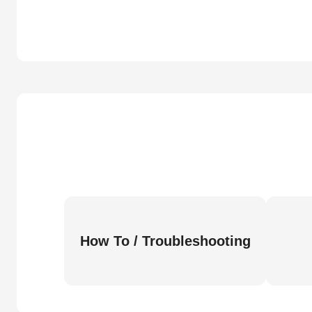
How To / Troubleshooting