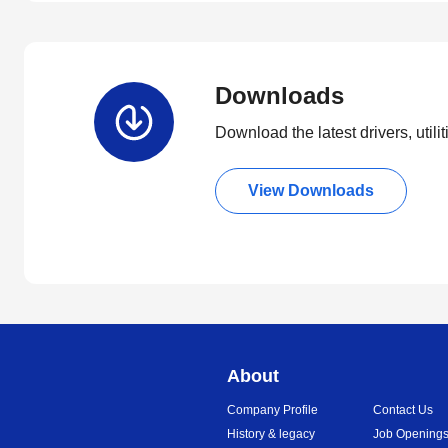
Downloads
Download the latest drivers, utili
View Downloads
About
Company Profile
Contact Us
History & legacy
Job Opening