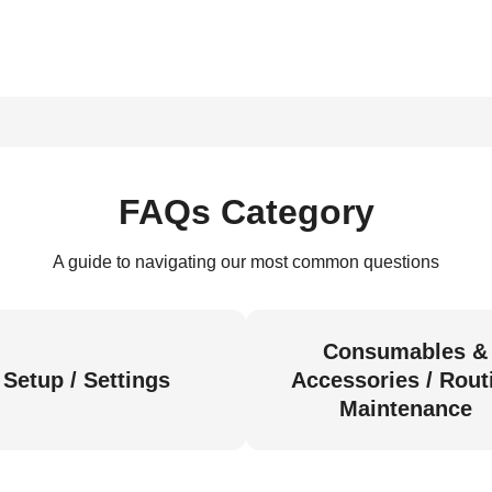
FAQs Category
A guide to navigating our most common questions
Consumables &
Setup / Settings
Accessories / Rout
Maintenance