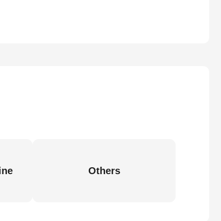
ine
Others