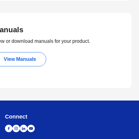
anuals
ew or download manuals for your product.
View Manuals
Connect