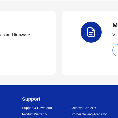
M
ties and firmware.
Vi
Support
Support & Download
Creative Center
s
Product Warranty
Brother Sewing Academy