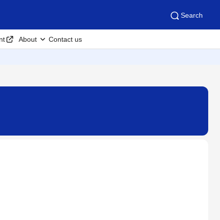
Search
nt
About
Contact us