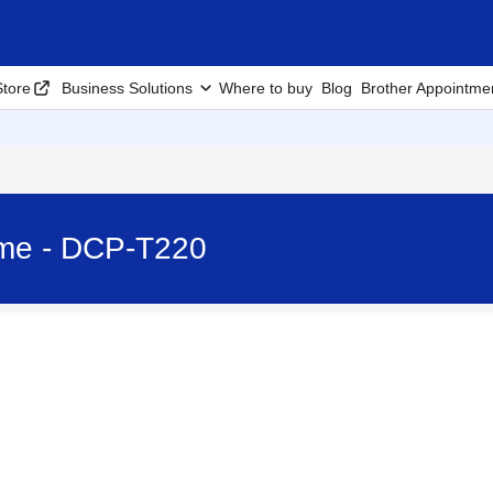
tore
Business Solutions
Where to buy
Blog
Brother Appointme
ime - DCP-T220