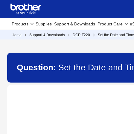
Products
Supplies
Support & Downloads
Product Care
eS
Home
Support & Downloads
DCP-T220
Set the Date and Time
Question:
Set the Date and T