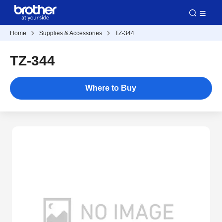
Home
Supplies & Accessories
TZ-344
TZ-344
Where to Buy