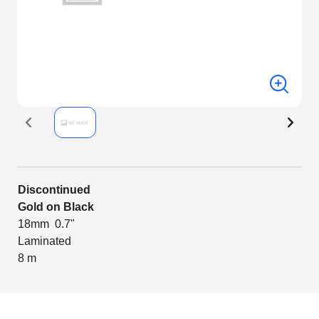
Discontinued
Gold on Black
18mm 0.7"
Laminated
8 m