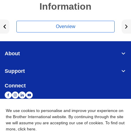
Information
Overview
About
Support
Connect
We use cookies to personalise and improve your experience on
the Brother International website. By continuing through the site
Malaysia
Global Network
we will assume you are accepting our use of cookies. To find out
more,
click here
.
Privacy Policy
Terms of Use
Sitemap
Go to Global Site