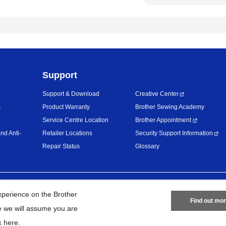
Support
Support & Download
Creative Center
s
Product Warranty
Brother Sewing Academy
Service Centre Location
Brother Appointment
nd Anti-
Retailer Locations
Security Support Information
Repair Status
Glossary
Privacy Policy
Terms of Use
Site
xperience on the Brother
Find out mo
te we will assume you are
26
BROTHER INTERNATIONAL (MALAYSIA) SDN. BHD. All Rights Res
k here
.