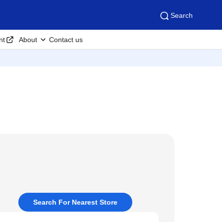
Search
nt
About
Contact us
Search For Nearest Store