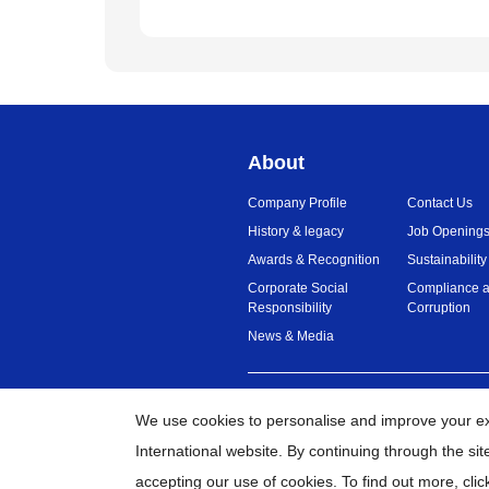
About
Company Profile
Contact Us
History & legacy
Job Opening
Awards & Recognition
Sustainability
Corporate Social
Compliance a
Responsibility
Corruption
News & Media
Malaysia
Global Network
We use cookies to personalise and improve your e
International website. By continuing through the si
©
20
accepting our use of cookies. To find out more,
clic