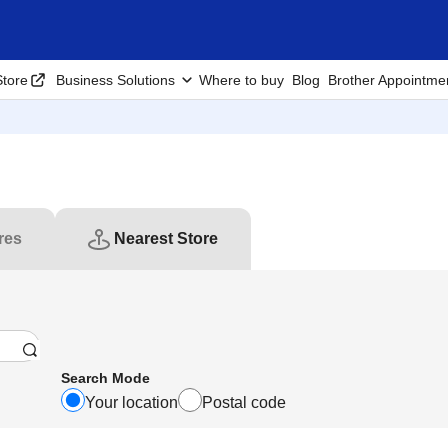
tore
Business Solutions
Where to buy
Blog
Brother Appointme
res
Nearest Store
Search Mode
Your location
Postal code