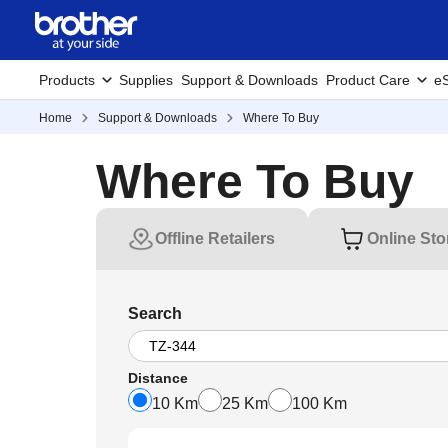
Products
Supplies
Support & Downloads
Product Care
eS
Home
Support & Downloads
Where To Buy
Where To Buy
Offline Retailers
Online Sto
Search
Distance
10 Km
25 Km
100 Km