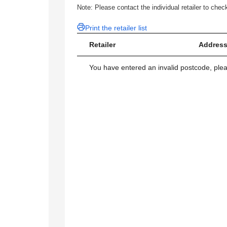
Note: Please contact the individual retailer to check
Print the retailer list
Retailer
Address
You have entered an invalid postcode, ple