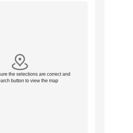
re the selections are correct and
arch button to view the map