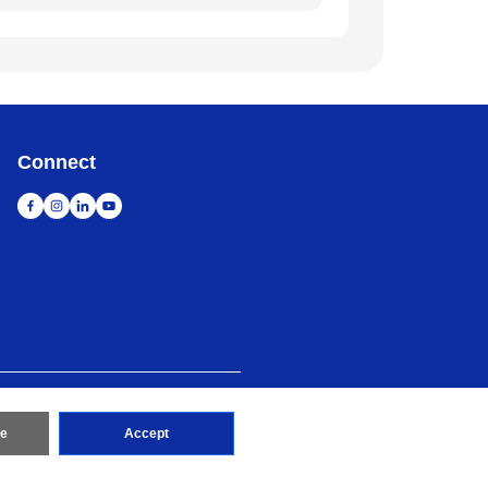
Connect
map
Go to Global Site
re
Accept
erved