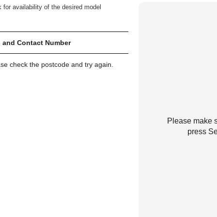
 for availability of the desired model
 and Contact Number
ase check the postcode and try again.
Please make su
press Se