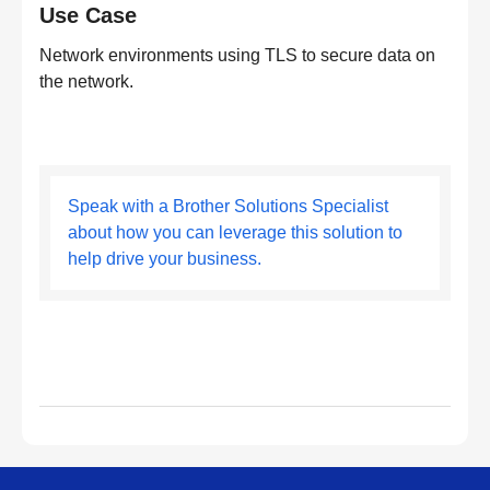
Use Case
Network environments using TLS to secure data on
the network.
Speak with a Brother Solutions Specialist
about how you can leverage this solution to
help drive your business.