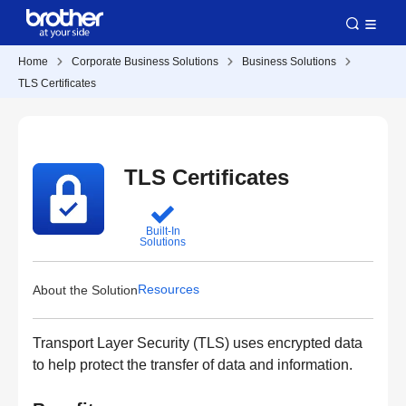
Home
Corporate Business Solutions
Business Solutions
TLS Certificates
TLS Certificates
Built-In
Solutions
Resources
About the Solution
Transport Layer Security (TLS) uses encrypted data
to help protect the transfer of data and information.