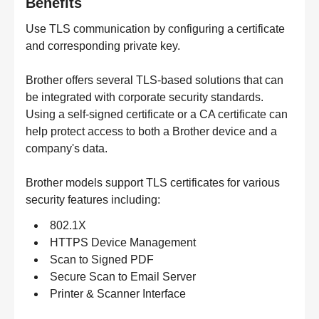
Benefits
Use TLS communication by configuring a certificate
and corresponding private key.
Brother offers several TLS-based solutions that can
be integrated with corporate security standards.
Using a self-signed certificate or a CA certificate can
help protect access to both a Brother device and a
company's data.
Brother models support TLS certificates for various
security features including:
802.1X
HTTPS Device Management
Scan to Signed PDF
Secure Scan to Email Server
Printer & Scanner Interface