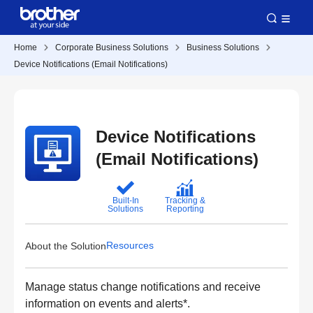
Home
Corporate Business Solutions
Business Solutions
Device Notifications (Email Notifications)
Device Notifications
(Email Notifications)
Built-In
Tracking &
Solutions
Reporting
Resources
About the Solution
Manage status change notifications and receive
information on events and alerts*.