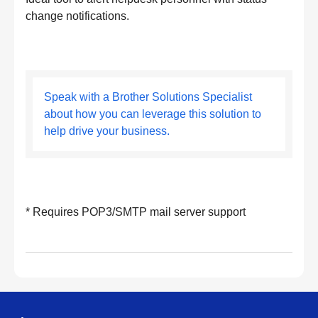
change notifications.
Speak with a Brother Solutions Specialist
about how you can leverage this solution to
help drive your business.
* Requires POP3/SMTP mail server support