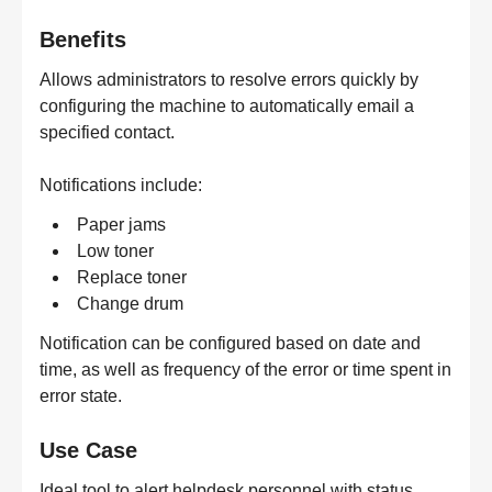
Benefits
Allows administrators to resolve errors quickly by
configuring the machine to automatically email a
specified contact.
Notifications include:
Paper jams
Low toner
Replace toner
Change drum
Notification can be configured based on date and
time, as well as frequency of the error or time spent in
error state.
Use Case
Ideal tool to alert helpdesk personnel with status