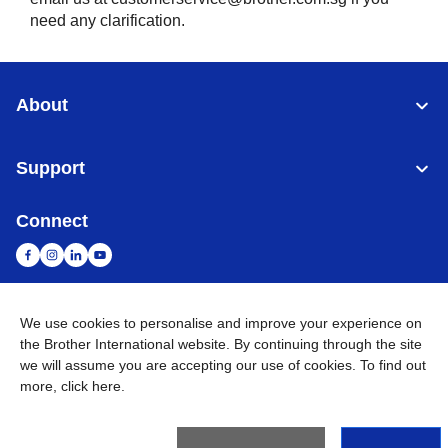
need any clarification.
About
Support
Connect
We use cookies to personalise and improve your experience on
Malaysia
Global Network
the Brother International website. By continuing through the site
we will assume you are accepting our use of cookies. To find out
Privacy Policy
Terms of Use
Sitemap
Go to Global Site
more,
click here
.
©
2026
BROTHER INTERNATIONAL (MALAYSIA) SDN. BHD. All
Rights Reserved