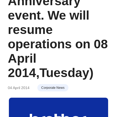
Anniversary
event. We will
resume
operations on 08
April
2014,Tuesday)
04 April 2014
Corporate News