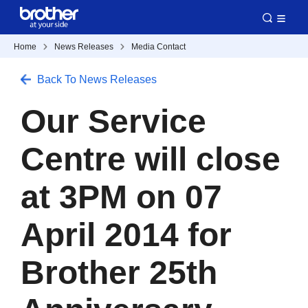
Home
News Releases
Media Contact
Back To News Releases
Our Service
Centre will close
at 3PM on 07
April 2014 for
Brother 25th