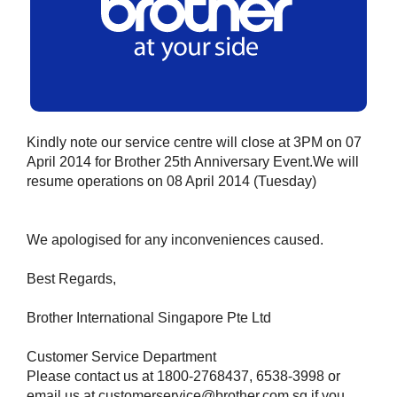
Kindly note our service centre will close at 3PM on 07
April 2014 for Brother 25th Anniversary Event.We will
resume operations on 08 April 2014 (Tuesday)
We apologised for any inconveniences caused.
Best Regards,
Brother International Singapore Pte Ltd
Customer Service Department
Please contact us at 1800-2768437, 6538-3998 or
email us at customerservice@brother.com.sg if you