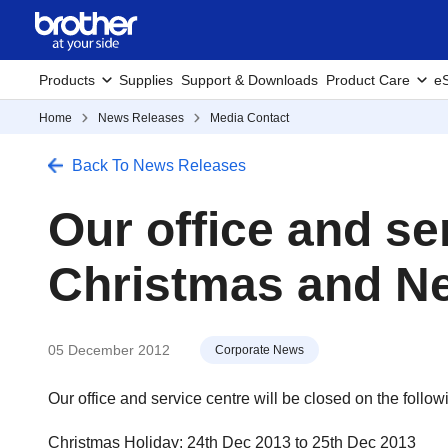
Products
Supplies
Support & Downloads
Product Care
eS
Home
News Releases
Media Contact
Back To News Releases
Our office and se
Christmas and Ne
05 December 2012
Corporate News
Our office and service centre will be closed on the follow
Christmas Holiday: 24th Dec 2013 to 25th Dec 2013