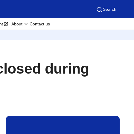
Search
nt
About
Contact us
 closed during