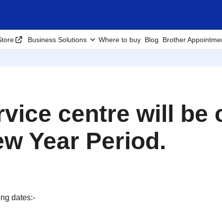
tore
Business Solutions
Where to buy
Blog
Brother Appointme
rvice centre will be
w Year Period.
ing dates:-