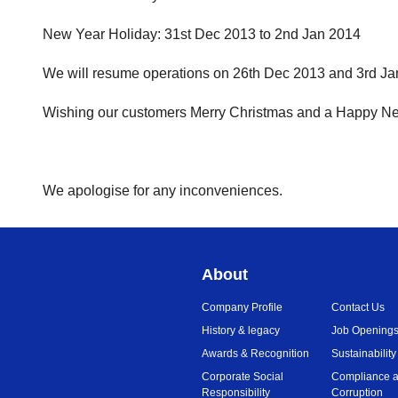
New Year Holiday: 31st Dec 2013 to 2nd Jan 2014
We will resume operations on 26th Dec 2013 and 3rd Jan
Wishing our customers Merry Christmas and a Happy N
We apologise for any inconveniences.
About
Company Profile
Contact Us
History & legacy
Job Opening
Awards & Recognition
Sustainability
Corporate Social
Compliance a
Responsibility
Corruption