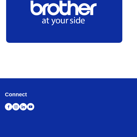
Connect