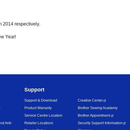
 2014 respectively.
ew Year!
Support
Support & Download
Creative Center
s
Product Warranty
Brother Sewing Academy
Service Centre Location
Brother Appointment
nd Anti-
Retailer Locations
Security Support Information