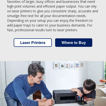
favorites of larger, busy offices and businesses that need
high-print volumes and efficient paper output. You can rely
on laser printers to give you consistent sharp, accurate and
smudge-free text for all your documentation needs.
Depending on your setup you can enjoy the freedom to
add paper trays to cater to your business demands. For
fast, professional results turn to laser printers.
Laser Printers
Where to Buy