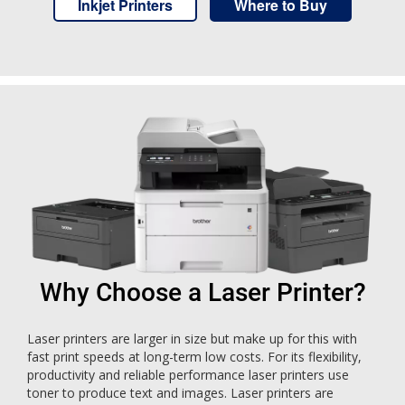
Inkjet Printers
Where to Buy
Why Choose a Laser Printer?
Laser printers are larger in size but make up for this with
fast print speeds at long-term low costs. For its flexibility,
productivity and reliable performance laser printers use
toner to produce text and images. Laser printers are