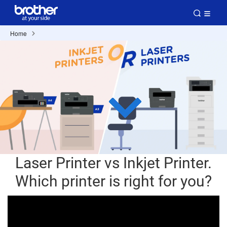
Home
Laser Printer vs Inkjet Printer.
Which printer is right for you?