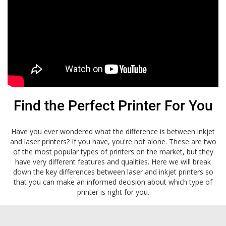
Find the Perfect Printer For You
Have you ever wondered what the difference is between inkjet
and laser printers? If you have, you're not alone. These are two
of the most popular types of printers on the market, but they
have very different features and qualities. Here we will break
down the key differences between laser and inkjet printers so
that you can make an informed decision about which type of
printer is right for you.