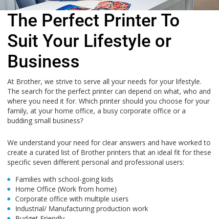
The Perfect Printer To
Suit Your Lifestyle or
Business
At Brother, we strive to serve all your needs for your lifestyle.
The search for the perfect printer can depend on what, who and
where you need it for. Which printer should you choose for your
family, at your home office, a busy corporate office or a
budding small business?
We understand your need for clear answers and have worked to
create a curated list of Brother printers that an ideal fit for these
specific seven different personal and professional users:
Families with school-going kids
Home Office (Work from home)
Corporate office with multiple users
Industrial/ Manufacturing production work
Budget Friendly