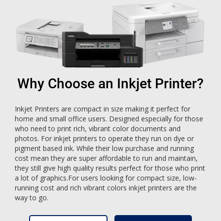
Why Choose an Inkjet Printer?
Inkjet Printers are compact in size making it perfect for
home and small office users. Designed especially for those
who need to print rich, vibrant color documents and
photos. For inkjet printers to operate they run on dye or
pigment based ink. While their low purchase and running
cost mean they are super affordable to run and maintain,
they still give high quality results perfect for those who print
a lot of graphics.For users looking for compact size, low-
running cost and rich vibrant colors inkjet printers are the
way to go.