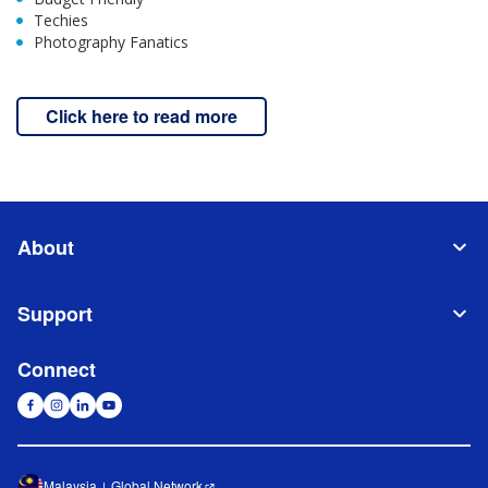
Techies
Photography Fanatics
Click here to read more
About
Support
Connect
Malaysia
Global Network