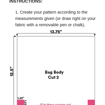
INSTRUCTIONS:
Create your pattern according to the
measurements given (or draw right on your
fabric with a removable pen or chalk).