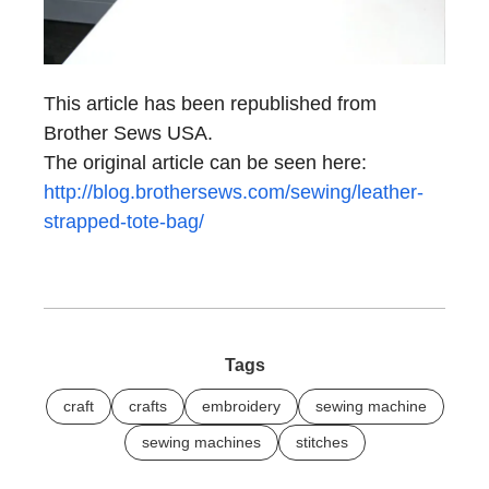
This article has been republished from
Brother Sews USA.
The original article can be seen here:
http://blog.brothersews.com/sewing/leather-
strapped-tote-bag/
Tags
craft
crafts
embroidery
sewing machine
sewing machines
stitches