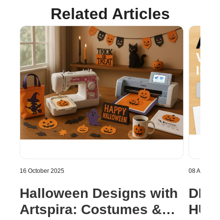
Related Articles
16 October 2025
08 August 
Halloween Designs with
DISC
Artspira: Costumes &
HUGE