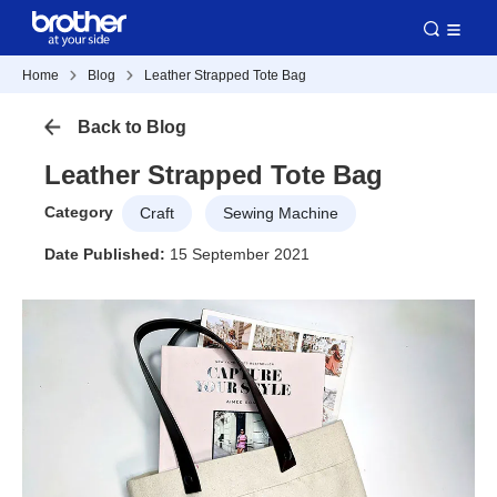
Home
Blog
Leather Strapped Tote Bag
Back to Blog
Leather Strapped Tote Bag
Category
Craft
Sewing Machine
Date Published:
15 September 2021