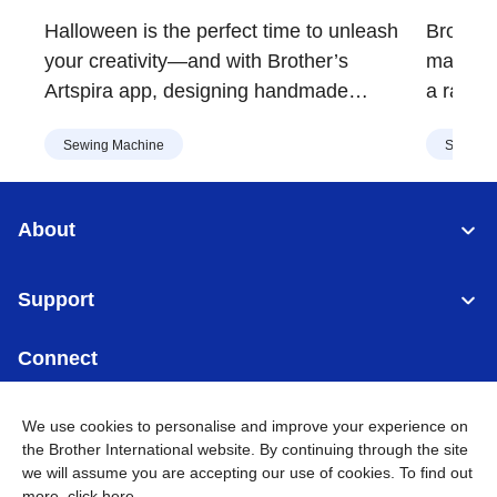
Decorations | Brother
Vers
Halloween is the perfect time to unleash
Brother'
Malaysia
Mala
your creativity—and with Brother’s
major up
Artspira app, designing handmade
a range 
costumes, decorations, and spooky crafts
embroid
Sewing Machine
Sewing 
is easier than ever. Whether you're
design, 
crafting for a party or sprucing up your
Asia.
home, Artspira’s extensive library of
About
Halloween-themed designs has
something for everyone.
Support
Connect
We use cookies to personalise and improve your experience on
the Brother International website. By continuing through the site
we will assume you are accepting our use of cookies. To find out
Malaysia
Global Network
more,
click here
.