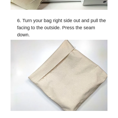
Turn your bag right side out and pull the
facing to the outside. Press the seam
down.