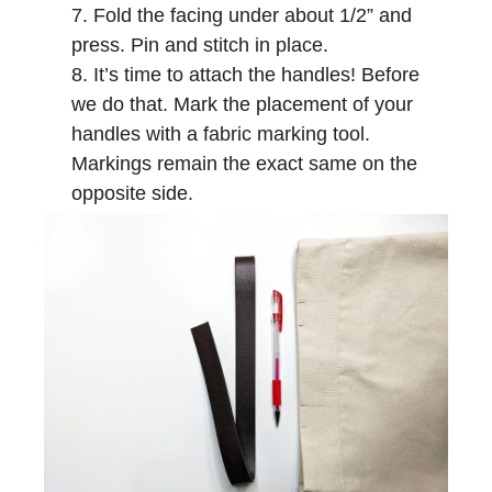
Fold the facing under about 1/2” and
press. Pin and stitch in place.
It’s time to attach the handles! Before
we do that. Mark the placement of your
handles with a fabric marking tool.
Markings remain the exact same on the
opposite side.