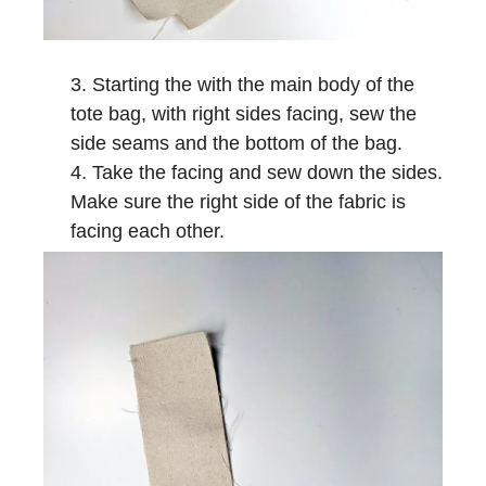
Starting the with the main body of the
tote bag, with right sides facing, sew the
side seams and the bottom of the bag.
Take the facing and sew down the sides.
Make sure the right side of the fabric is
facing each other.