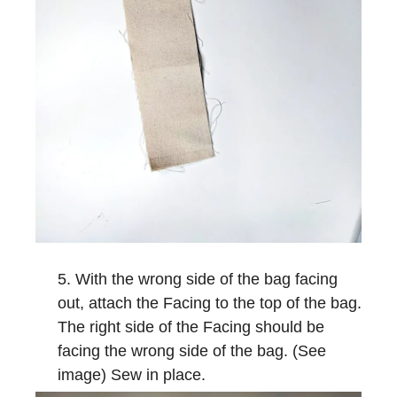
With the wrong side of the bag facing
out, attach the Facing to the top of the bag.
The right side of the Facing should be
facing the wrong side of the bag. (See
image) Sew in place.