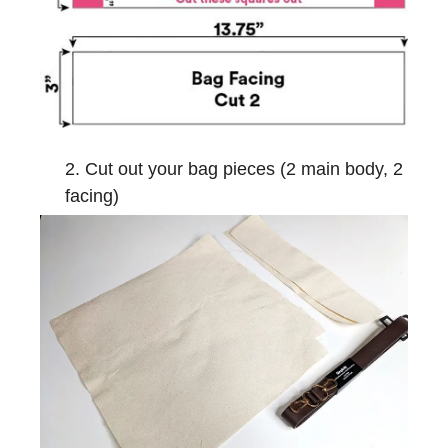
Cut out your bag pieces (2 main body, 2
facing)