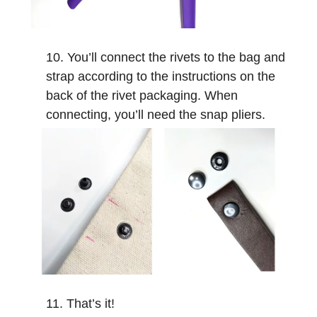
You’ll connect the rivets to the bag and
strap according to the instructions on the
back of the rivet packaging. When
connecting, you’ll need the snap pliers.
That’s it!