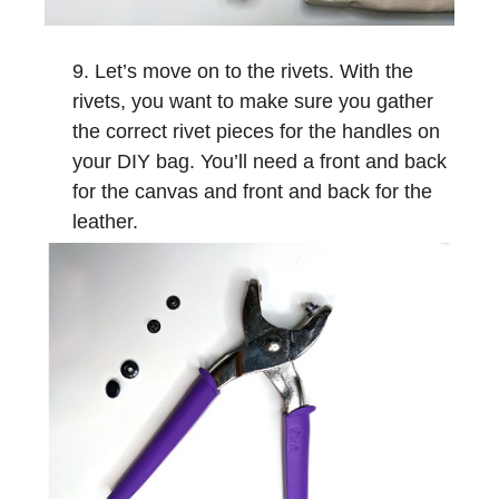
Let’s move on to the rivets. With the
rivets, you want to make sure you gather
the correct rivet pieces for the handles on
your DIY bag. You’ll need a front and back
for the canvas and front and back for the
leather.