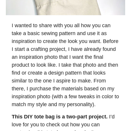
I wanted to share with you all how you can
take a basic sewing pattern and use it as
inspiration to create the look you want. Before
I start a crafting project, I have already found
an inspiration photo that I want the final
product to look like. I take that photo and then
find or create a design pattern that looks
similar to the one I aspire to make. From
there, I purchase the materials based on my
inspiration photo (with a few tweaks in color to
match my style and my personality).
This DIY tote bag is a two-part project.
I’d
love for you to check out how you can