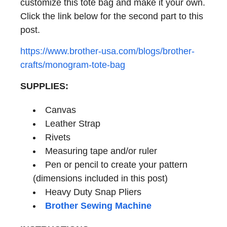
customize this tote bag and make it your own.
Click the link below for the second part to this
post.
https://www.brother-usa.com/blogs/brother-
crafts/monogram-tote-bag
SUPPLIES:
Canvas
Leather Strap
Rivets
Measuring tape and/or ruler
Pen or pencil to create your pattern
(dimensions included in this post)
Heavy Duty Snap Pliers
Brother Sewing Machine