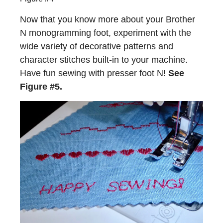
Now that you know more about your Brother
N monogramming foot, experiment with the
wide variety of decorative patterns and
character stitches built-in to your machine.
Have fun sewing with presser foot N!
See
Figure #5.