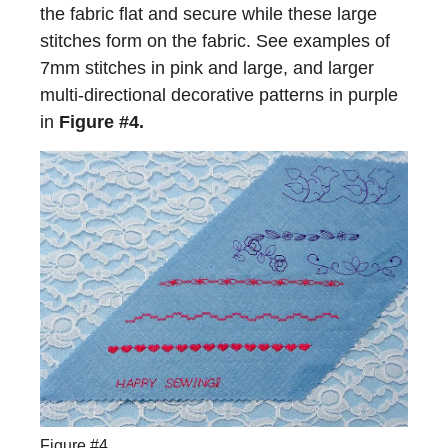
the fabric flat and secure while these large
stitches form on the fabric. See examples of
7mm stitches in pink and large, and larger
multi-directional decorative patterns in purple
in
Figure #4.
Figure #4