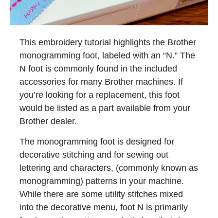
This embroidery tutorial highlights the Brother
monogramming foot, labeled with an “N.” The
N foot is commonly found in the included
accessories for many Brother machines. If
you’re looking for a replacement, this foot
would be listed as a part available from your
Brother dealer.
The monogramming foot is designed for
decorative stitching and for sewing out
lettering and characters, (commonly known as
monogramming) patterns in your machine.
While there are some utility stitches mixed
into the decorative menu, foot N is primarily