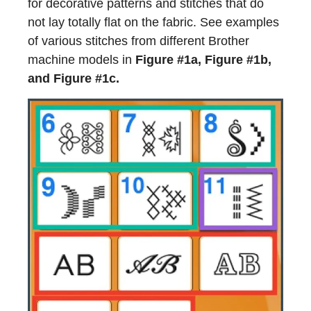
for decorative patterns and stitches that do
not lay totally flat on the fabric. See examples
of various stitches from different Brother
machine models in
Figure #1a, Figure #1b,
and Figure #1c.