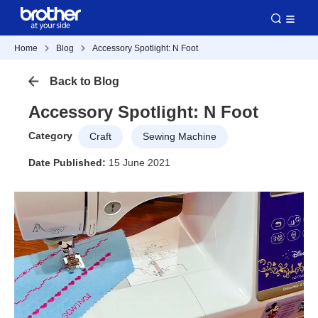
Home
Blog
Accessory Spotlight: N Foot
Back to Blog
Accessory Spotlight: N Foot
Category
Craft
Sewing Machine
Date Published:
15 June 2021