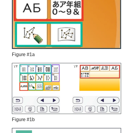
Figure #1a
Figure #1b