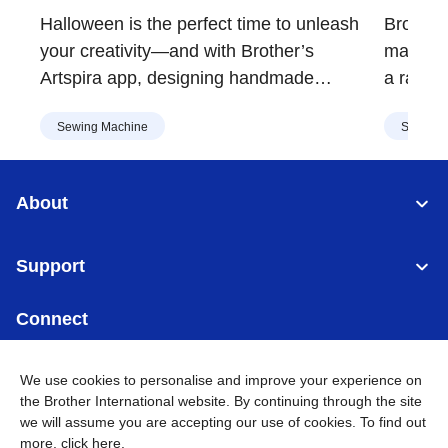
Decorations | Brother
Vers
Halloween is the perfect time to unleash
Brother'
Malaysia
Mala
your creativity—and with Brother’s
major up
Artspira app, designing handmade
a range 
costumes, decorations, and spooky crafts
embroid
Sewing Machine
Sewing 
is easier than ever. Whether you're
design, 
crafting for a party or sprucing up your
Asia.
home, Artspira’s extensive library of
About
Halloween-themed designs has
something for everyone.
Support
Connect
We use cookies to personalise and improve your experience on
the Brother International website. By continuing through the site
we will assume you are accepting our use of cookies. To find out
Malaysia
Global Network
more,
click here
.