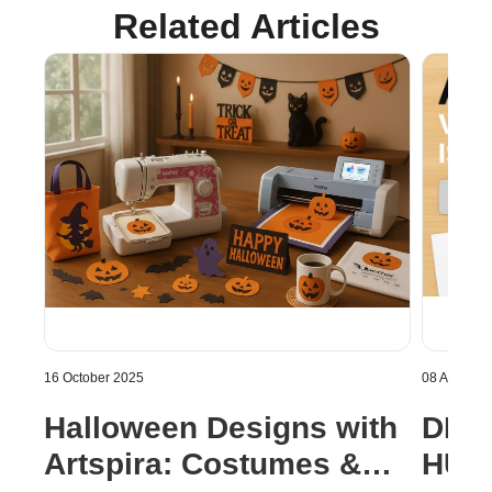
Related Articles
16 October 2025
08 August 
Halloween Designs with
DISC
Artspira: Costumes &
HUGE