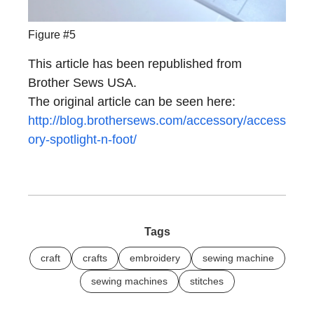
Figure #5
This article has been republished from
Brother Sews USA.
The original article can be seen here:
http://blog.brothersews.com/accessory/access
ory-spotlight-n-foot/
Tags
craft
crafts
embroidery
sewing machine
sewing machines
stitches