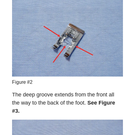
Figure #2
The deep groove extends from the front all
the way to the back of the foot.
See Figure
#3.