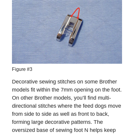
Figure #3
Decorative sewing stitches on some Brother
models fit within the 7mm opening on the foot.
On other Brother models, you’ll find multi-
directional stitches where the feed dogs move
from side to side as well as front to back,
forming large decorative patterns. The
oversized base of sewing foot N helps keep