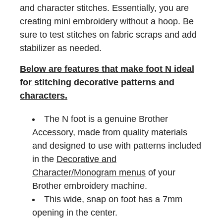
and character stitches. Essentially, you are
creating mini embroidery without a hoop. Be
sure to test stitches on fabric scraps and add
stabilizer as needed.
Below are features that make foot N ideal
for stitching decorative patterns and
characters.
The N foot is a genuine Brother
Accessory, made from quality materials
and designed to use with patterns included
in the
Decorative and
Character/Monogram menus
of your
Brother embroidery machine.
This wide, snap on foot has a 7mm
opening in the center.