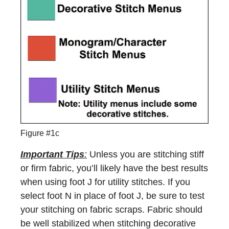
Figure #1c
Important Tips
:
Unless you are stitching stiff
or firm fabric, you’ll likely have the best results
when using foot J for utility stitches. If you
select foot N in place of foot J, be sure to test
your stitching on fabric scraps. Fabric should
be well stabilized when stitching decorative