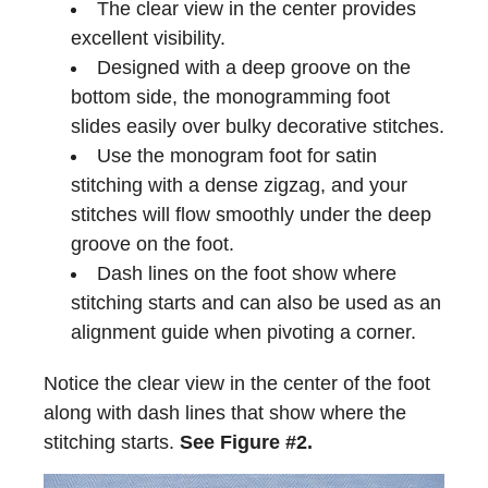
The clear view in the center provides
excellent visibility.
Designed with a deep groove on the
bottom side, the monogramming foot
slides easily over bulky decorative stitches.
Use the monogram foot for satin
stitching with a dense zigzag, and your
stitches will flow smoothly under the deep
groove on the foot.
Dash lines on the foot show where
stitching starts and can also be used as an
alignment guide when pivoting a corner.
Notice the clear view in the center of the foot
along with dash lines that show where the
stitching starts.
See Figure #2.