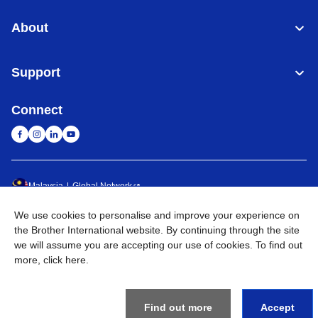
About
Support
Connect
Malaysia
Global Network
We use cookies to personalise and improve your experience on
Privacy Policy
Terms of Use
Sitemap
Go to Global Site
the Brother International website. By continuing through the site
we will assume you are accepting our use of cookies. To find out
©
2026
BROTHER INTERNATIONAL (MALAYSIA) SDN. BHD. All
more,
click here
.
Rights Reserved
Find out more
Accept