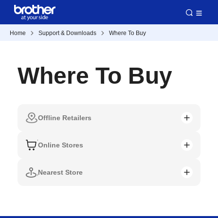
Home
Support & Downloads
Where To Buy
Where To Buy
Offline Retailers
Online Stores
Nearest Store