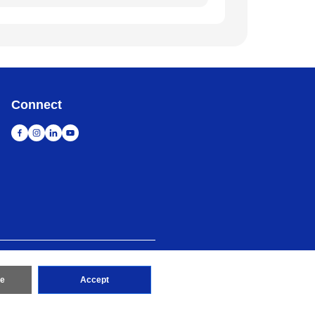
Connect
map
Go to Global Site
re
Accept
erved