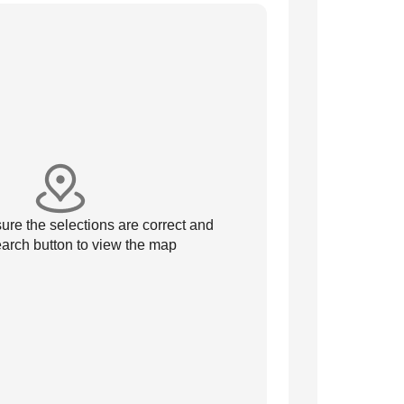
re the selections are correct and
arch button to view the map