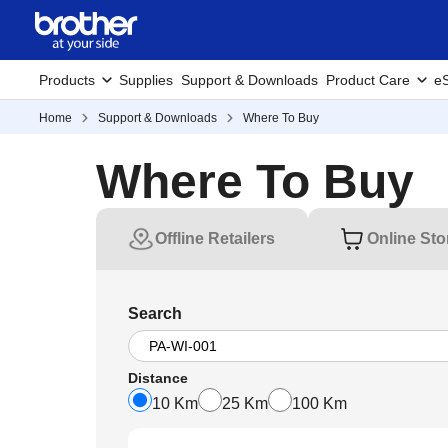
Products
Supplies
Support & Downloads
Product Care
eS
Home
Support & Downloads
Where To Buy
Where To Buy
Offline Retailers
Online Sto
Search
Distance
10 Km
25 Km
100 Km