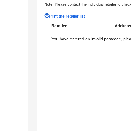
Note: Please contact the individual retailer to check
Print the retailer list
Retailer
Address
You have entered an invalid postcode, ple