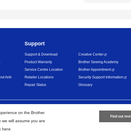
Support
Support & Download
Creative Center
s
Product Warranty
Brother Sewing Academy
Service Centre Location
Brother Appointment
nd Anti-
Retailer Locations
Security Support Information
Repair Status
Glossary
Privacy Policy
Terms of Use
Site
xperience on the Brother
Find out mo
te we will assume you are
26
BROTHER INTERNATIONAL (MALAYSIA) SDN. BHD. All Rights Res
k here
.