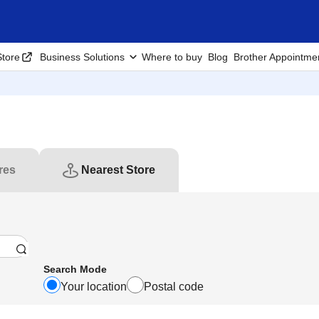
tore
Business Solutions
Where to buy
Blog
Brother Appointme
res
Nearest Store
Search Mode
Your location
Postal code