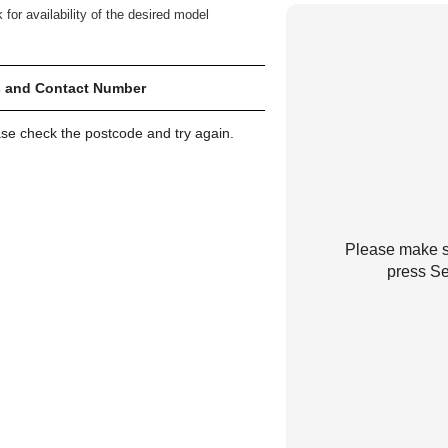
 for availability of the desired model
 and Contact Number
ase check the postcode and try again.
Please make su
press Se