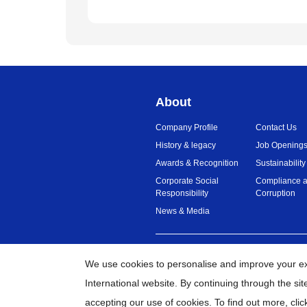
About
Company Profile
Contact Us
History & legacy
Job Opening
Awards & Recognition
Sustainability
Corporate Social
Compliance a
Responsibility
Corruption
News & Media
Malaysia
Global Network
We use cookies to personalise and improve your e
International website. By continuing through the si
©
20
accepting our use of cookies. To find out more,
clic