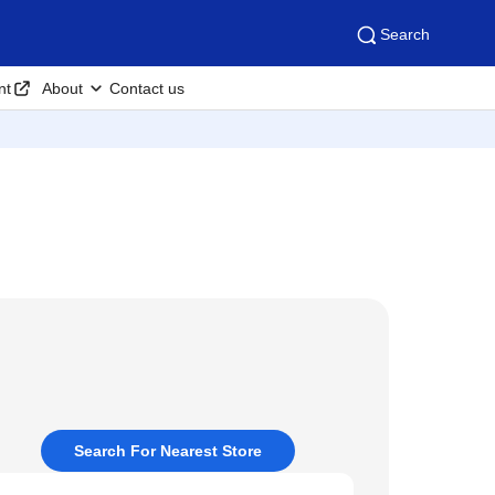
Search
nt
About
Contact us
Search For Nearest Store