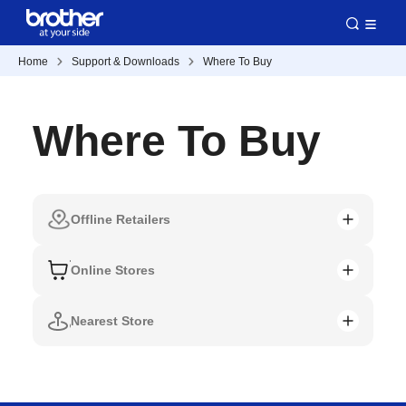
Home
Support & Downloads
Where To Buy
Where To Buy
Offline Retailers
Online Stores
Nearest Store