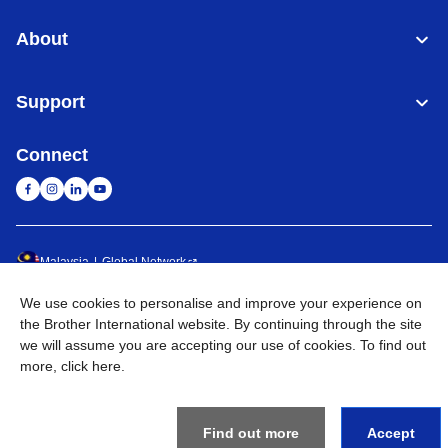
About
Support
Connect
Malaysia
Global Network
We use cookies to personalise and improve your experience on
Privacy Policy
Terms of Use
Sitemap
Go to Global Site
the Brother International website. By continuing through the site
we will assume you are accepting our use of cookies. To find out
©
2026
BROTHER INTERNATIONAL (MALAYSIA) SDN. BHD. All
more,
click here
.
Rights Reserved
Find out more
Accept