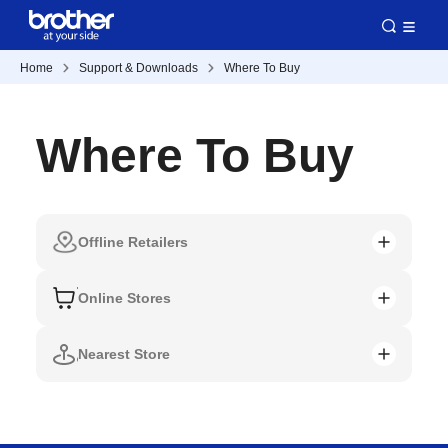
Home
Support & Downloads
Where To Buy
Where To Buy
Offline Retailers
Online Stores
Nearest Store