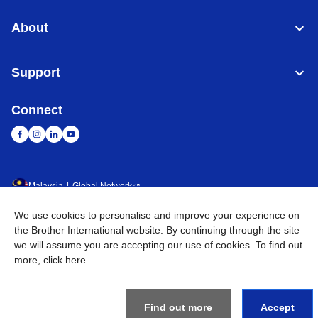
About
Support
Connect
Malaysia
Global Network
We use cookies to personalise and improve your experience on
Privacy Policy
Terms of Use
Sitemap
Go to Global Site
the Brother International website. By continuing through the site
we will assume you are accepting our use of cookies. To find out
©
2026
BROTHER INTERNATIONAL (MALAYSIA) SDN. BHD. All
more,
click here
.
Rights Reserved
Find out more
Accept