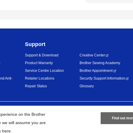
Support
Support & Download
Creative Center
s
Product Warranty
Brother Sewing Academy
Service Centre Location
Brother Appointment
nd Anti-
Retailer Locations
Security Support Information
Repair Status
Glossary
Privacy Policy
Terms of Use
Site
xperience on the Brother
Find out mo
te we will assume you are
26
BROTHER INTERNATIONAL (MALAYSIA) SDN. BHD. All Rights Res
k here
.