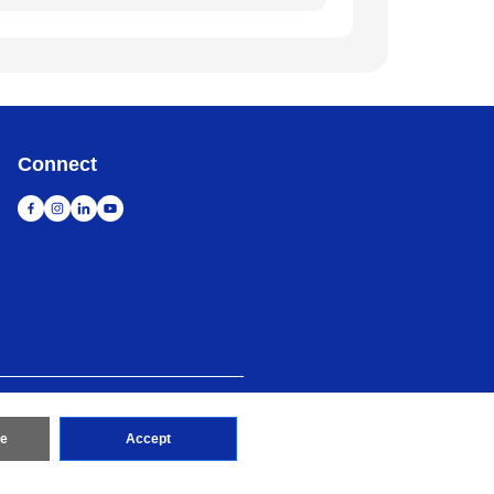
Connect
map
Go to Global Site
re
Accept
erved