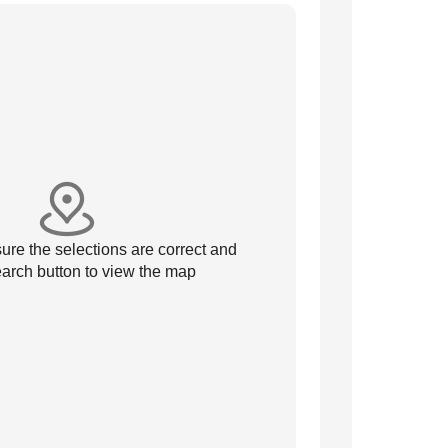
re the selections are correct and
arch button to view the map