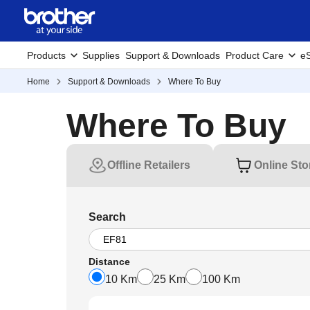
Products
Supplies
Support & Downloads
Product Care
eS
Home
Support & Downloads
Where To Buy
Where To Buy
Offline Retailers
Online Sto
Search
Distance
10 Km
25 Km
100 Km