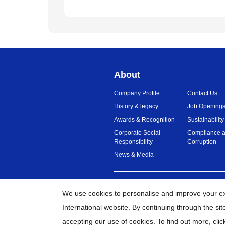
About
Company Profile
Contact Us
History & legacy
Job Opening
Awards & Recognition
Sustainability
Corporate Social
Compliance a
Responsibility
Corruption
News & Media
Malaysia
Global Network
We use cookies to personalise and improve your e
International website. By continuing through the si
©
20
accepting our use of cookies. To find out more,
clic