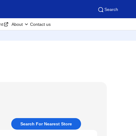
Search
nt
About
Contact us
Search For Nearest Store