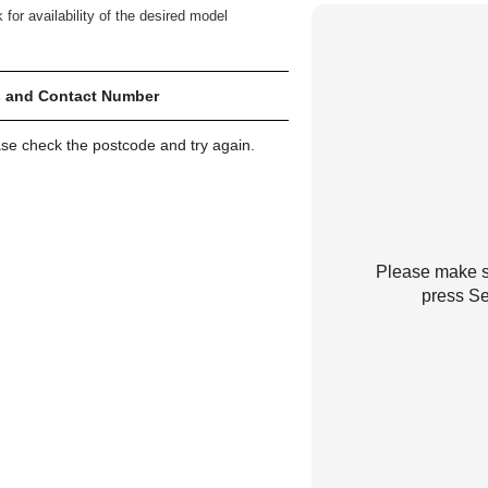
 for availability of the desired model
 and Contact Number
ase check the postcode and try again.
Please make su
press Se