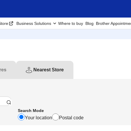
tore
Business Solutions
Where to buy
Blog
Brother Appointme
res
Nearest Store
Search Mode
Your location
Postal code