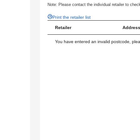
Note: Please contact the individual retailer to check
Print the retailer list
Retailer
Address
You have entered an invalid postcode, ple