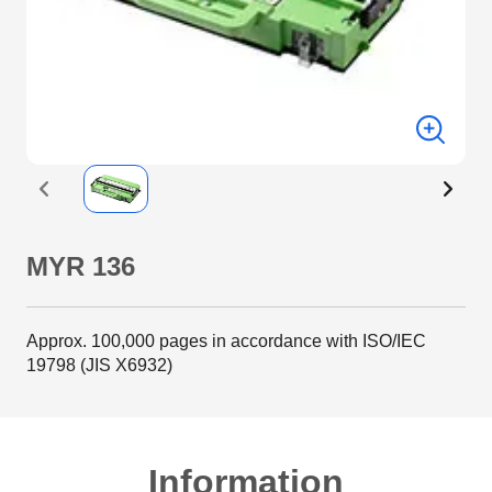
MYR 136
Approx. 100,000 pages in accordance with ISO/IEC
19798 (JIS X6932)
Information