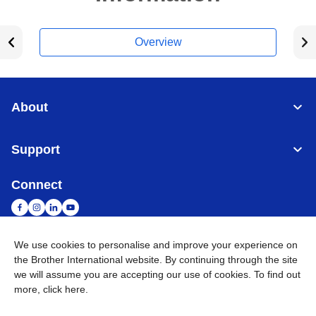
Overview
About
Support
Connect
We use cookies to personalise and improve your experience on
the Brother International website. By continuing through the site
Malaysia
Global Network
we will assume you are accepting our use of cookies. To find out
more,
click here
.
Privacy Policy
Terms of Use
Sitemap
Go to Global Site