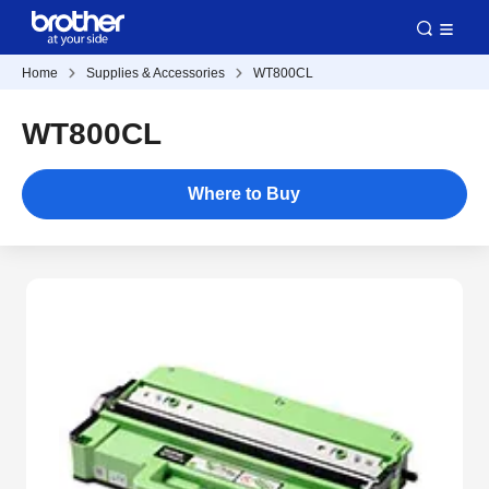
Home
Supplies & Accessories
WT800CL
WT800CL
Where to Buy