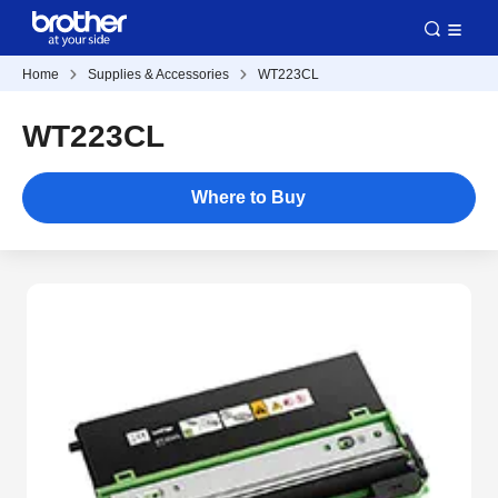
Home
Supplies & Accessories
WT223CL
WT223CL
Where to Buy