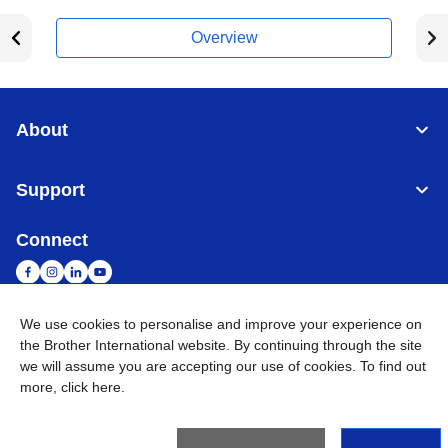
Overview
About
Support
Connect
We use cookies to personalise and improve your experience on
the Brother International website. By continuing through the site
Malaysia
Global Network
we will assume you are accepting our use of cookies. To find out
more,
click here
.
Privacy Policy
Terms of Use
Sitemap
Go to Global Site
©
2026
BROTHER INTERNATIONAL (MALAYSIA) SDN. BHD. All