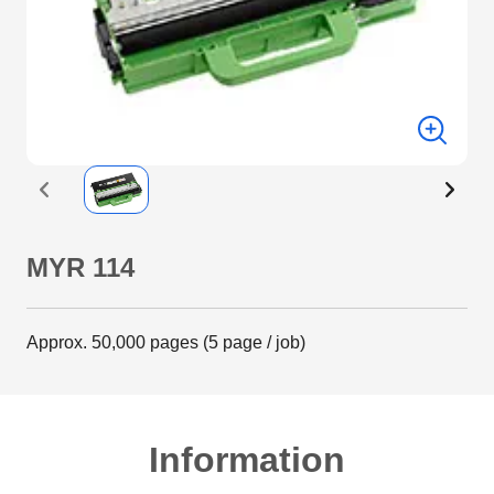
MYR 114
Approx. 50,000 pages (5 page / job)
Information