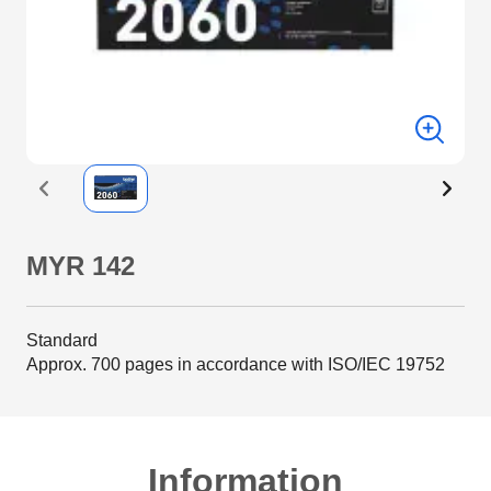
MYR 142
Standard
Approx. 700 pages in accordance with ISO/IEC 19752
Information