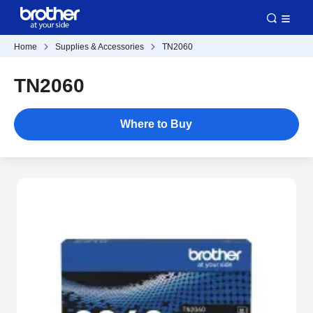
Home
Supplies & Accessories
TN2060
TN2060
Where to Buy