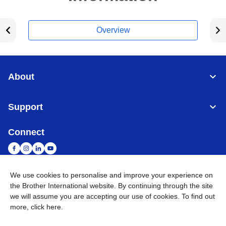
Overview
About
Support
Connect
We use cookies to personalise and improve your experience on
the Brother International website. By continuing through the site
Malaysia
Global Network
we will assume you are accepting our use of cookies. To find out
more,
click here
.
Privacy Policy
Terms of Use
Sitemap
Go to Global Site