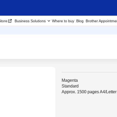
tore
Business Solutions
Where to buy
Blog
Brother Appointme
Magenta
Standard
Approx. 1500 pages A4/Lette