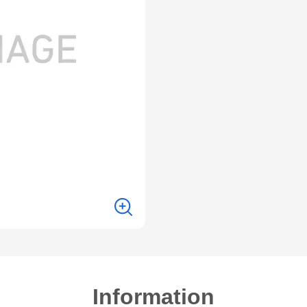
Information