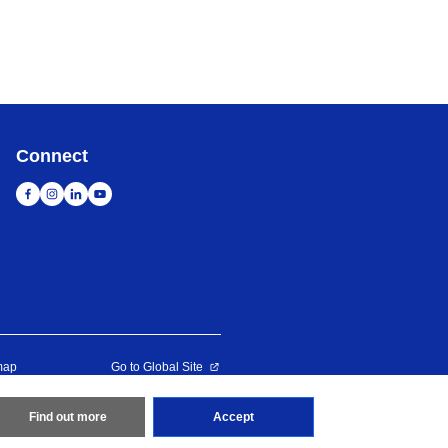
Connect
map
Go to Global Site
erved
Find out more
Accept