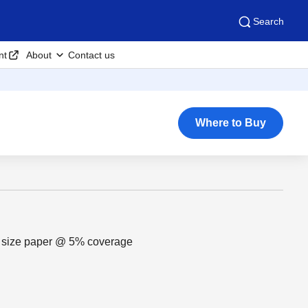
Search
nt
About
Contact us
Where to Buy
r size paper @ 5% coverage