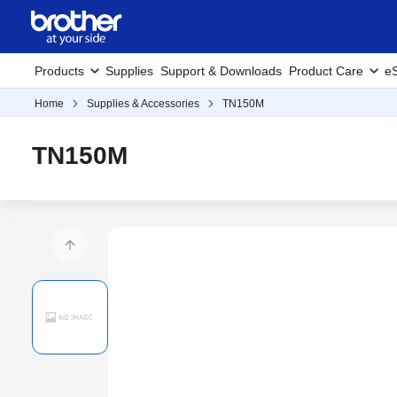
Products
Supplies
Support & Downloads
Product Care
eS
Home
Supplies & Accessories
TN150M
TN150M