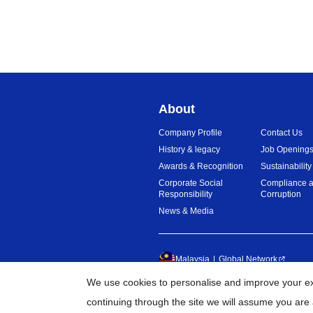
About
Company Profile
Contact Us
History & legacy
Job Opening
Awards & Recognition
Sustainability
Corporate Social
Compliance a
Responsibility
Corruption
News & Media
Malaysia
Global Network
We use cookies to personalise and improve your exp
©
20
continuing through the site we will assume you are 