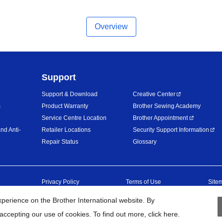
Overview
Support
Support & Download
Creative Center
s
Product Warranty
Brother Sewing Academy
Service Centre Location
Brother Appointment
nd Anti-
Retailer Locations
Security Support Information
Repair Status
Glossary
Privacy Policy
Terms of Use
Site
erience on the Brother International website. By
26
BROTHER INTERNATIONAL (MALAYSIA) SDN. BHD. All Rights Res
accepting our use of cookies. To find out more,
click here
.