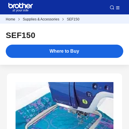
Home
Supplies & Accessories
SEF150
SEF150
Where to Buy