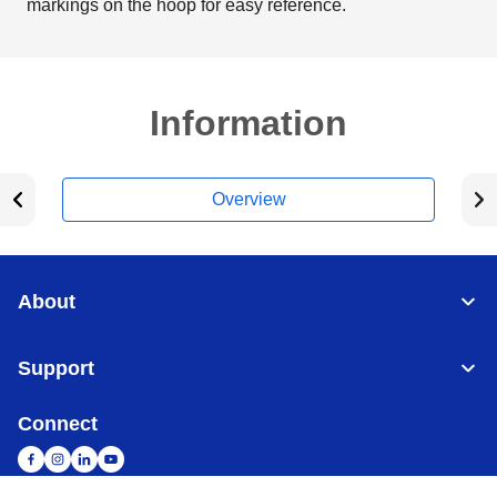
markings on the hoop for easy reference.
Information
Overview
About
Support
Connect