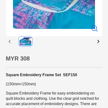
MYR 308
Square Embroidery Frame Set SEF150
(150mm×150mm)
Square Embroidery Frame for easy embroidering on
quilt blocks and clothing. Use the clear grid notched for
accurate placement of embroidery designs. There are