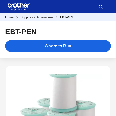
Home
Supplies & Accessories
EBT-PEN
EBT-PEN
Where to Buy