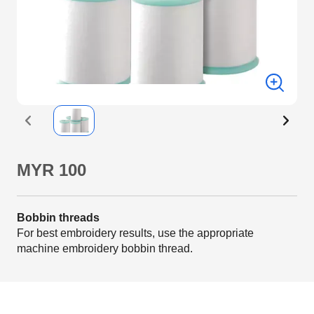
MYR 100
Bobbin threads
For best embroidery results, use the appropriate
machine embroidery bobbin thread.