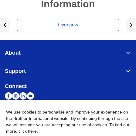
Information
Overview
About
Support
Connect
We use cookies to personalise and improve your experience on
the Brother International website. By continuing through the site
Malaysia
Global Network
we will assume you are accepting our use of cookies. To find out
more,
click here
.
Privacy Policy
Terms of Use
Sitemap
Go to Global Site