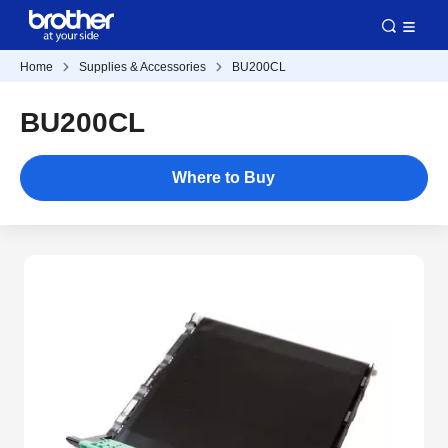
Home
Supplies & Accessories
BU200CL
BU200CL
Where to Buy