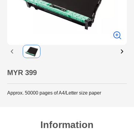
MYR 399
Approx. 50000 pages of A4/Letter size paper
Information