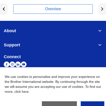
Overview
About
Support
Connect
We use cookies to personalise and improve your experience on
the Brother International website. By continuing through the site
Malaysia
Global Network
we will assume you are accepting our use of cookies. To find out
more,
click here
.
Privacy Policy
Terms of Use
Sitemap
Go to Global Site
©
2026
BROTHER INTERNATIONAL (MALAYSIA) SDN. BHD. All