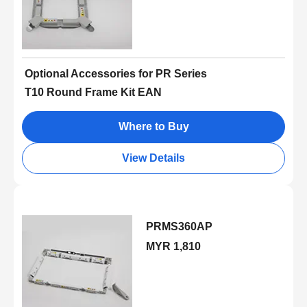
Optional Accessories for PR Series
T10 Round Frame Kit EAN
Where to Buy
View Details
PRMS360AP
MYR 1,810