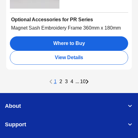
Optional Accessories for PR Series
Magnet Sash Embroidery Frame 360mm x 180mm
Where to Buy
View Details
1
2
3
4
...
10
About
Support