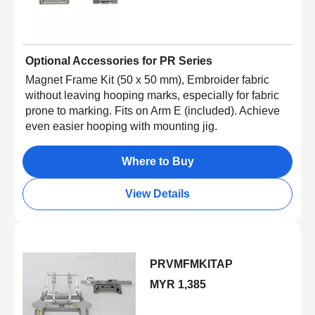
Optional Accessories for PR Series
Magnet Frame Kit (50 x 50 mm), Embroider fabric
without leaving hooping marks, especially for fabric
prone to marking. Fits on Arm E (included). Achieve
even easier hooping with mounting jig.
Where to Buy
View Details
PRVMFMKITAP
MYR 1,385