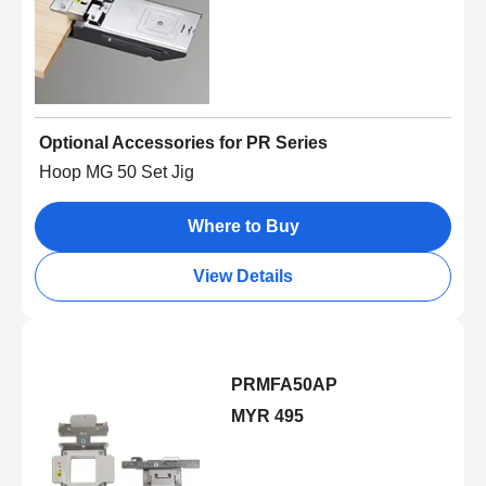
Optional Accessories for PR Series
Hoop MG 50 Set Jig
Where to Buy
View Details
PRMFA50AP
MYR 495