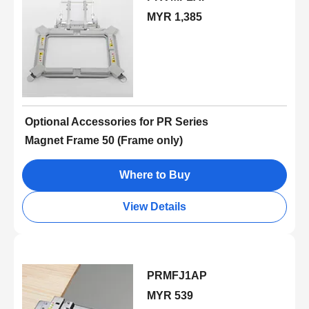
MYR 1,385
Optional Accessories for PR Series
Magnet Frame 50 (Frame only)
Where to Buy
View Details
PRMFJ1AP
MYR 539