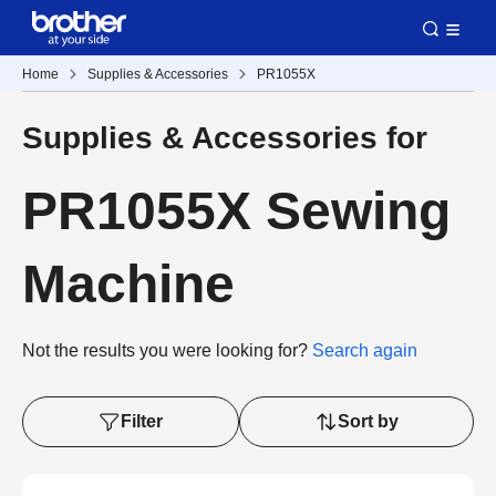
Home
Supplies & Accessories
PR1055X
Supplies & Accessories for
PR1055X Sewing
Machine
Not the results you were looking for?
Search again
Filter
Sort by