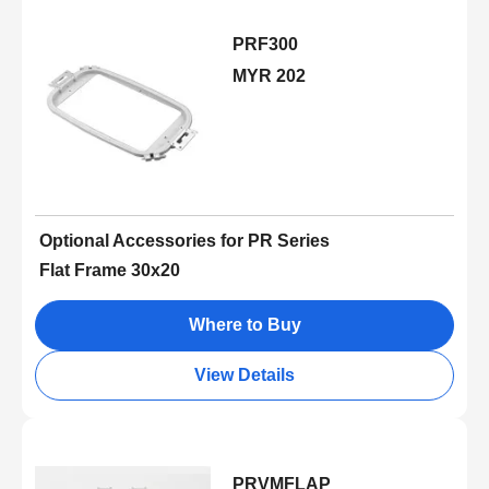
PRF300
MYR 202
Optional Accessories for PR Series
Flat Frame 30x20
Where to Buy
View Details
PRVMFLAP