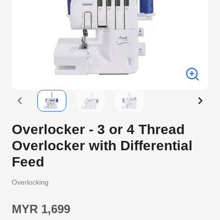
Overlocker - 3 or 4 Thread
Overlocker with Differential
Feed
Overlocking
MYR 1,699