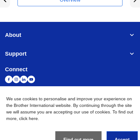
About
Support
Connect
We use cookies to personalise and improve your experience on
Malaysia
Global Network
the Brother International website. By continuing through the site
we will assume you are accepting our use of cookies. To find out
Privacy Policy
Terms of Use
Sitemap
Go to Global Site
more,
click here
.
©
2026
BROTHER INTERNATIONAL (MALAYSIA) SDN. BHD. All
Rights Reserved
Find out more
Accept