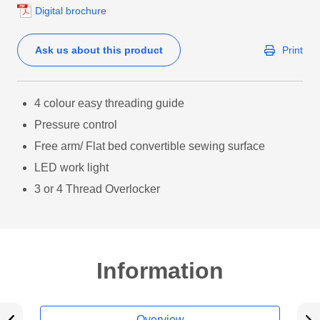
Digital brochure
Ask us about this product
Print
4 colour easy threading guide
Pressure control
Free arm/ Flat bed convertible sewing surface
LED work light
3 or 4 Thread Overlocker
Information
Overview