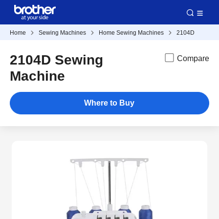
Home
Sewing Machines
Home Sewing Machines
2104D
2104D Sewing
Compare
Machine
Where to Buy