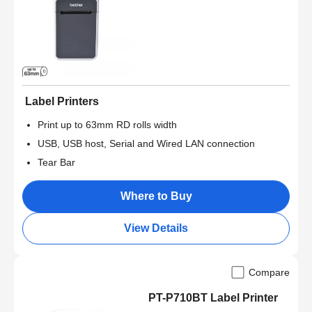
Label Printers
Print up to 63mm RD rolls width
USB, USB host, Serial and Wired LAN connection
Tear Bar
Where to Buy
View Details
Compare
PT-P710BT Label Printer