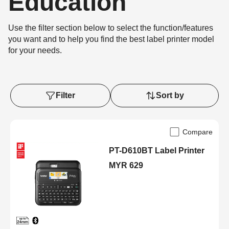
Education
Use the filter section below to select the function/features
you want and to help you find the best label printer model
for your needs.
Filter
Sort by
Compare
PT-D610BT Label Printer
MYR 629