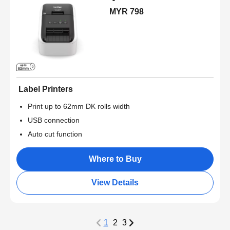
MYR 798
Label Printers
Print up to 62mm DK rolls width
USB connection
Auto cut function
Where to Buy
View Details
1
2
3