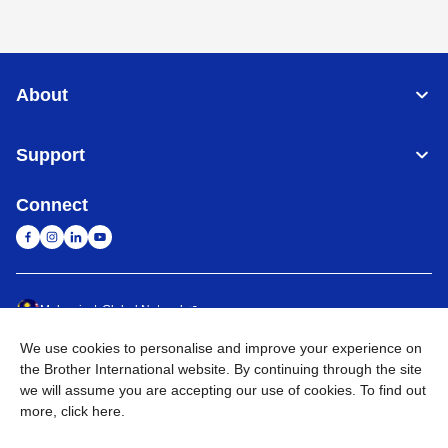
About
Support
Connect
Malaysia
Global Network
We use cookies to personalise and improve your experience on
Privacy Policy
Terms of Use
Sitemap
Go to Global Site
the Brother International website. By continuing through the site
we will assume you are accepting our use of cookies. To find out
©
2026
BROTHER INTERNATIONAL (MALAYSIA) SDN. BHD. All
more,
click here
.
Rights Reserved