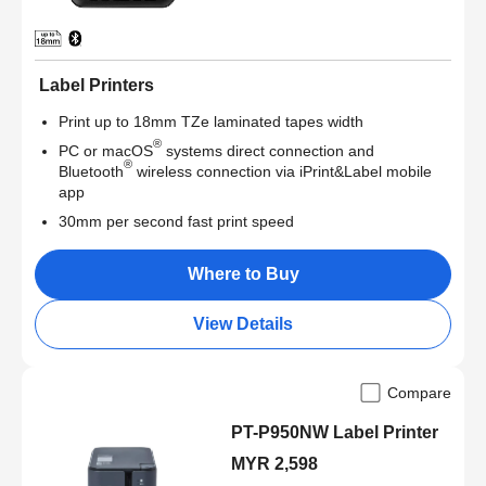
Label Printers
Print up to 18mm TZe laminated tapes width
®
PC or macOS
systems direct connection and
®
Bluetooth
wireless connection via iPrint&Label mobile
app
30mm per second fast print speed
Where to Buy
View Details
Compare
PT-P950NW Label Printer
MYR 2,598