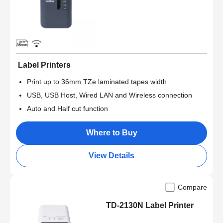
Label Printers
Print up to 36mm TZe laminated tapes width
USB, USB Host, Wired LAN and Wireless connection
Auto and Half cut function
Where to Buy
View Details
Compare
TD-2130N Label Printer