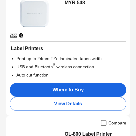
MYR 548
Label Printers
Print up to 24mm TZe laminated tapes width
®
USB and Bluetooth
wireless connection
Auto cut function
Where to Buy
View Details
Compare
QL-800 Label Printer