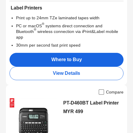
Label Printers
Print up to 24mm TZe laminated tapes width
®
PC or macOS
systems direct connection and
®
Bluetooth
wireless connection via iPrint&Label mobile
app
30mm per second fast print speed
Where to Buy
View Details
Compare
PT-D460BT Label Printer
MYR 499