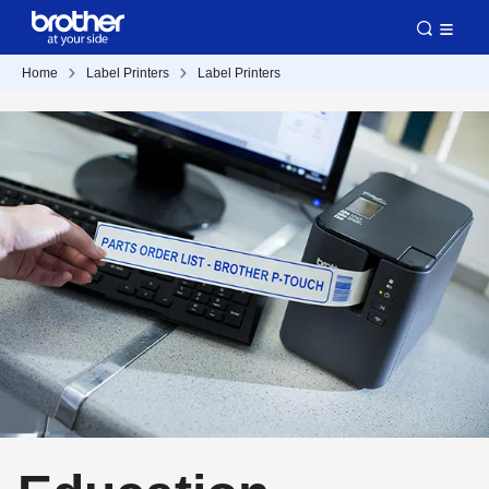
Home
Label Printers
Label Printers