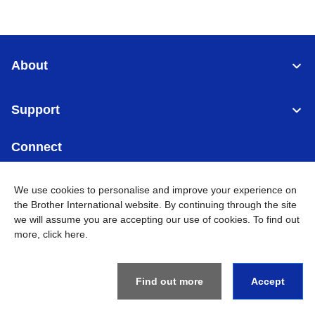
About
Support
Connect
We use cookies to personalise and improve your experience on
the Brother International website. By continuing through the site
we will assume you are accepting our use of cookies. To find out
Malaysia
Global Network
more,
click here
.
Privacy Policy
Terms of Use
Sitemap
Go to Global Site
Find out more
Accept
©
2026
BROTHER INTERNATIONAL (MALAYSIA) SDN. BHD. All
Rights Reserved