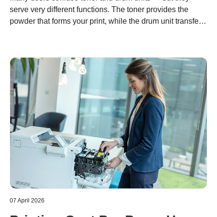
serve very different functions. The toner provides the
powder that forms your print, while the drum unit transfers
it precisely onto paper. Understanding the difference
helps you optimize costs, maintain quality, and support
sustainable printing with Brother’s modular system.
07 April 2026