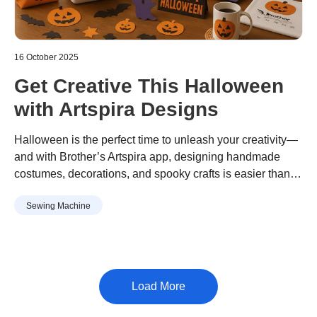
16 October 2025
Get Creative This Halloween
with Artspira Designs
Halloween is the perfect time to unleash your creativity—
and with Brother’s Artspira app, designing handmade
costumes, decorations, and spooky crafts is easier than
ever. Whether you're crafting for a party or sprucing up
Sewing Machine
your home, Artspira’s extensive library of Halloween-
themed designs has something for everyone.