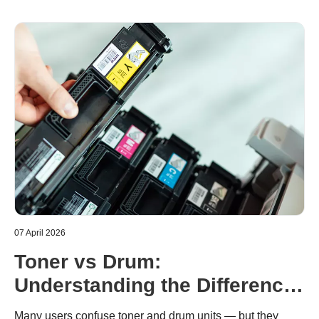
07 April 2026
Toner vs Drum:
Understanding the Difference
in Brother Laser Printers
Many users confuse toner and drum units — but they