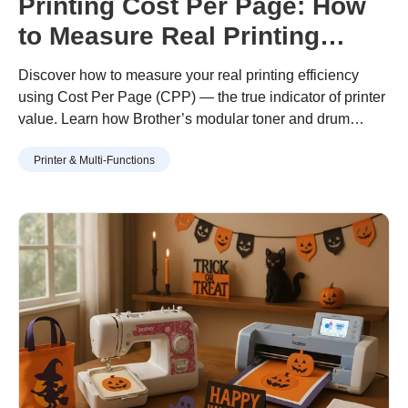
Printing Cost Per Page: How
to Measure Real Printing
Value
Discover how to measure your real printing efficiency
using Cost Per Page (CPP) — the true indicator of printer
value. Learn how Brother’s modular toner and drum
design helps you print more for less, with lower waste and
Printer & Multi-Functions
long-term savings.