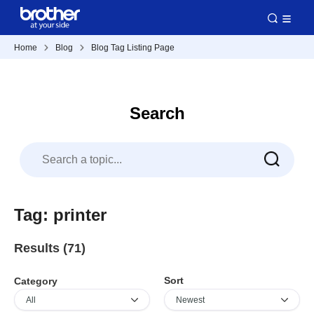
Home
Blog
Blog Tag Listing Page
Search
Tag: printer
Results (71)
Sort
Category