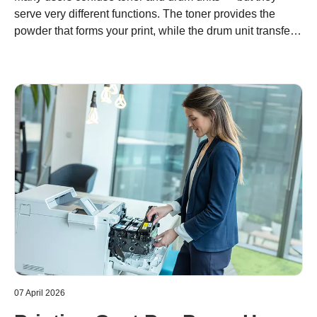
serve very different functions. The toner provides the
powder that forms your print, while the drum unit transfers
it precisely onto paper. Understanding the difference
helps you optimize costs, maintain quality, and support
sustainable printing with Brother’s modular system.
07 April 2026