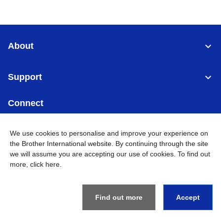
About
Support
Connect
We use cookies to personalise and improve your experience on
the Brother International website. By continuing through the site
we will assume you are accepting our use of cookies. To find out
Malaysia
Global Network
more,
click here
.
Privacy Policy
Terms of Use
Sitemap
Go to Global Site
Find out more
Accept
©
2026
BROTHER INTERNATIONAL (MALAYSIA) SDN. BHD. All
Rights Reserved