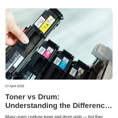
07 April 2026
Toner vs Drum:
Understanding the Difference
in Brother Laser Printers
Many users confuse toner and drum units — but they