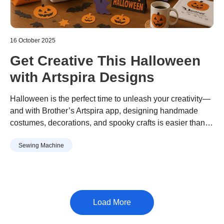
16 October 2025
Get Creative This Halloween
with Artspira Designs
Halloween is the perfect time to unleash your creativity—
and with Brother’s Artspira app, designing handmade
costumes, decorations, and spooky crafts is easier than
ever. Whether you're crafting for a party or sprucing up
Sewing Machine
your home, Artspira’s extensive library of Halloween-
themed designs has something for everyone.