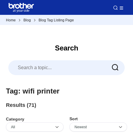
Home
Blog
Blog Tag Listing Page
Search
Tag: wifi printer
Results (71)
Sort
Category