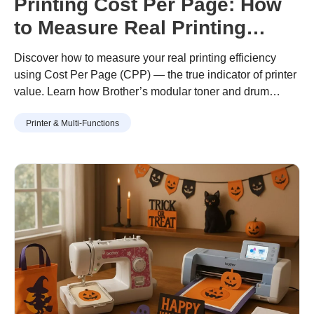
Printing Cost Per Page: How
to Measure Real Printing
Value
Discover how to measure your real printing efficiency
using Cost Per Page (CPP) — the true indicator of printer
value. Learn how Brother’s modular toner and drum
design helps you print more for less, with lower waste and
Printer & Multi-Functions
long-term savings.